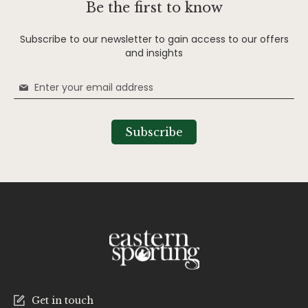
Be the first to know
Subscribe to our newsletter to gain access to our offers
and insights
Sign
Up
for
Our
Subscribe
Newsletter:
Get in touch