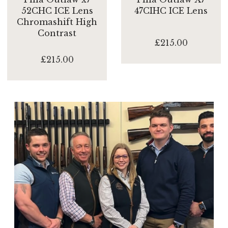
52CHC ICE Lens
47CIHC ICE Lens
Chromashift High
Contrast
£215.00
£215.00