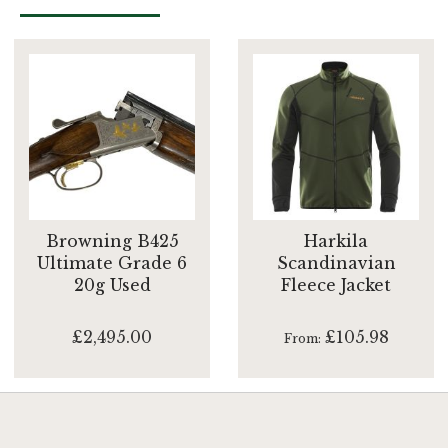
Browning B425
Harkila
Ultimate Grade 6
Scandinavian
20g Used
Fleece Jacket
£2,495.00
£105.98
From