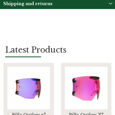
Shipping and returns
Latest Products
Pilla Outlaw x7
Pilla Outlaw X7