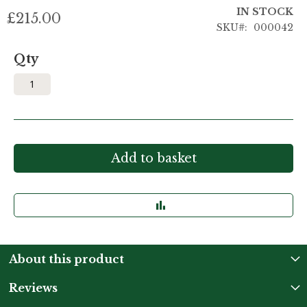
IN STOCK
£215.00
SKU
000042
Qty
Add to basket
About this product
Reviews