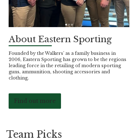
About Eastern Sporting
Founded by the Walkers’ as a family business in
2006, Eastern Sporting has grown to be the regions
leading force in the retailing of modern sporting
guns, ammunition, shooting accessories and
clothing.
Find out more
Team Picks