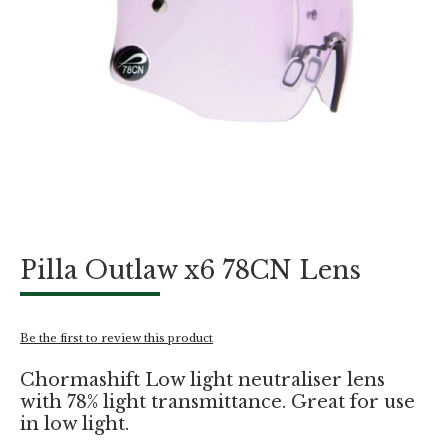
Skip
Pilla Outlaw x6 78CN Lens
to
the
beginning
of
Be the first to review this product
the
images
Chormashift Low light neutraliser lens
gallery
with 78% light transmittance. Great for use
in low light.