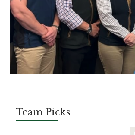
Team Picks