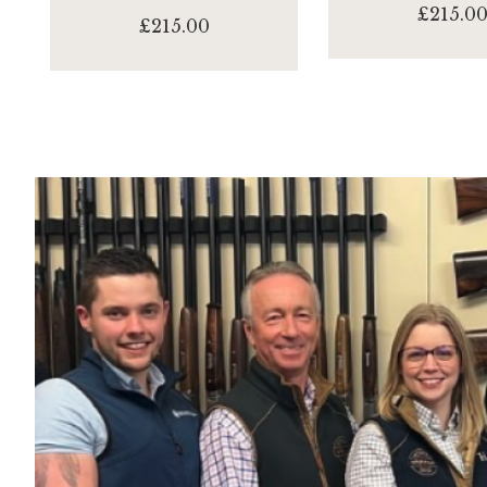
£215.0
£215.00