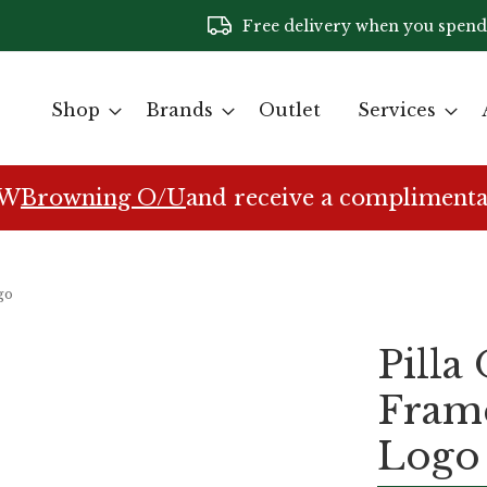
Free delivery when you spend
Shop
Brands
Outlet
Services
EW
Browning O/U
and receive a complimenta
go
Pilla
Fram
Logo