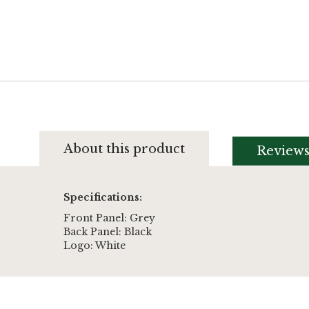
About this product
Review
Specifications:
Front Panel: Grey
Back Panel: Black
Logo: White