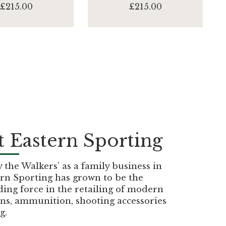
£215.00
£215.00
 Eastern Sporting
the Walkers’ as a family business in
rn Sporting has grown to be the
ding force in the retailing of modern
ns, ammunition, shooting accessories
g.