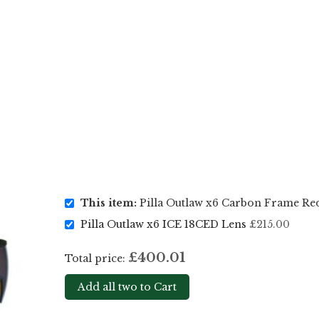
This item:
Pilla Outlaw x6 Carbon Frame Re
Pilla Outlaw x6 ICE 18CED Lens
£215.00
£400.01
Total price:
Add all two to Cart