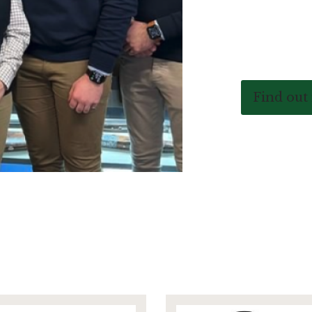
Find out