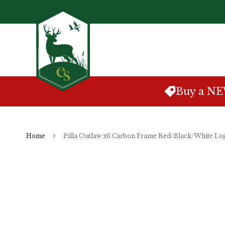
Skip
to
Content
Buy a N
Home
Pilla Outlaw x6 Carbon Frame Red/Black/White Lo
Skip
to
the
end
of
the
images