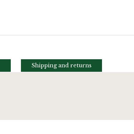
s
Shipping and returns