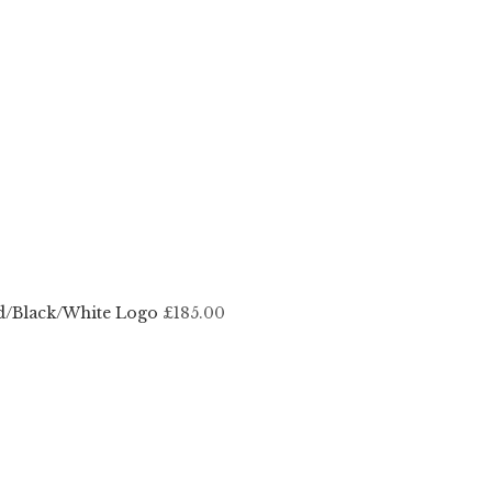
d/Black/White Logo
£185.00