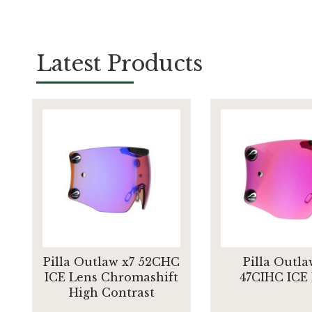
Latest Products
Pilla Outlaw x7 52CHC
Pilla Outla
ICE Lens Chromashift
47CIHC ICE
High Contrast