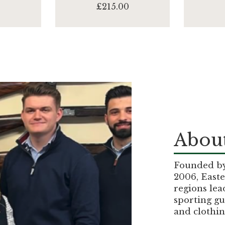
0
£215.00
About
Founded by 
2006, Easte
regions lea
sporting gu
and clothin