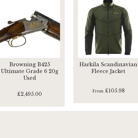
Browning B425
Harkila Scandinavian
Ultimate Grade 6 20g
Fleece Jacket
Used
£105.98
From
£2,495.00