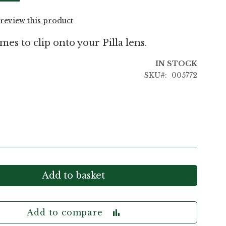
o review this product
mes to clip onto your Pilla lens.
IN STOCK
SKU
005772
Add to basket
Add to compare