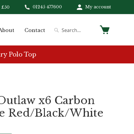
01245 477600
My account
 £50
My Cart
About
Contact
Search
Search
ry Polo Top
 Outlaw x6 Carbon
e Red/Black/White