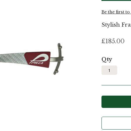
Be the first t
Stylish Fra
£185.00
Qty