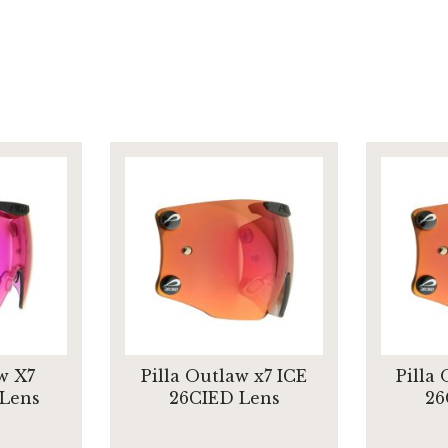
w X7
Pilla Outlaw x7 ICE
Pilla
 Lens
26CIED Lens
26