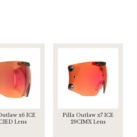
 Outlaw x6 ICE
Pilla Outlaw x7 ICE
CIED Lens
29CIMX Lens