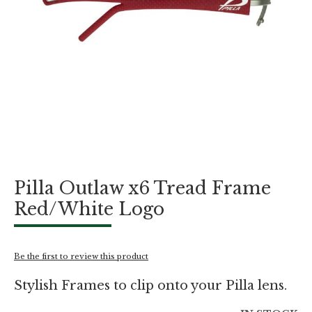
Skip
Pilla Outlaw x6 Tread Frame
to
the
Red/White Logo
beginning
of
the
images
Be the first to review this product
gallery
Stylish Frames to clip onto your Pilla lens.