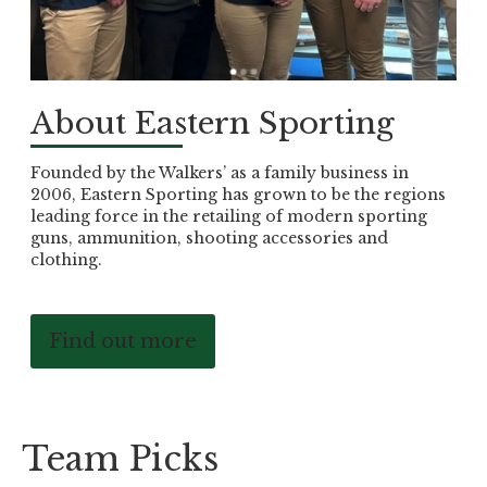
About Eastern Sporting
Founded by the Walkers’ as a family business in
2006, Eastern Sporting has grown to be the regions
leading force in the retailing of modern sporting
guns, ammunition, shooting accessories and
clothing.
Find out more
Team Picks