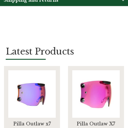
Latest Products
Pilla Outlaw x7
Pilla Outlaw X7