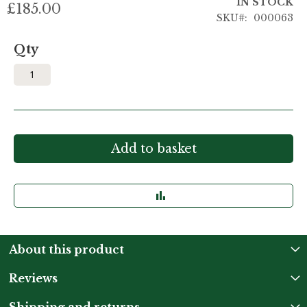
IN STOCK
£185.00
SKU
000063
Qty
Add to basket
About this product
Reviews
Shipping and returns