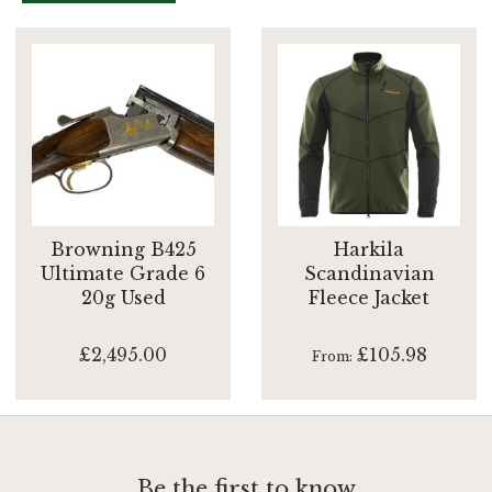
Browning B425
Harkila
Ultimate Grade 6
Scandinavian
20g Used
Fleece Jacket
£2,495.00
£105.98
From
Be the first to know