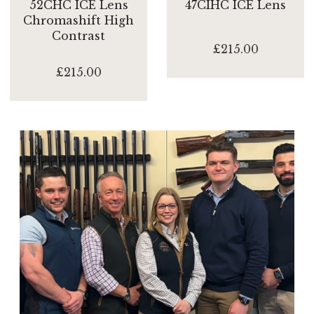
52CHC ICE Lens
47CIHC ICE Lens
Chromashift High
Contrast
£215.00
£215.00