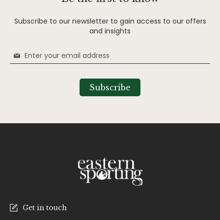
Subscribe to our newsletter to gain access to our offers
and insights
Sign
Up
for
Our
Subscribe
Newsletter:
Get in touch