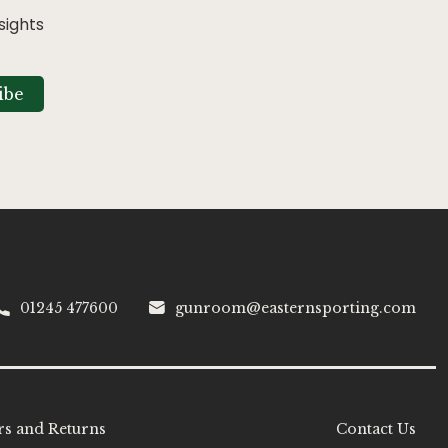
sights
ibe
01245 477600
gunroom@easternsporting.com
s and Returns
Contact Us