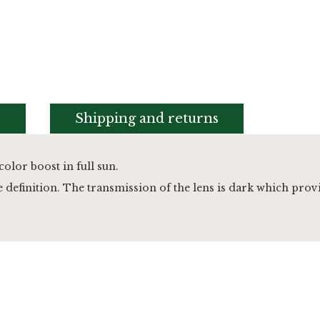
s
Shipping and returns
color boost in full sun.
efinition. The transmission of the lens is dark which provid