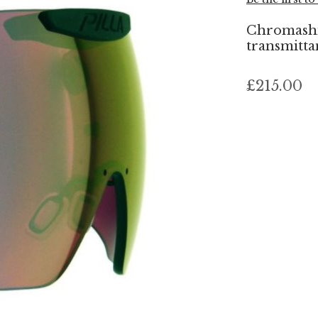
Chromashif
transmittan
£215.00