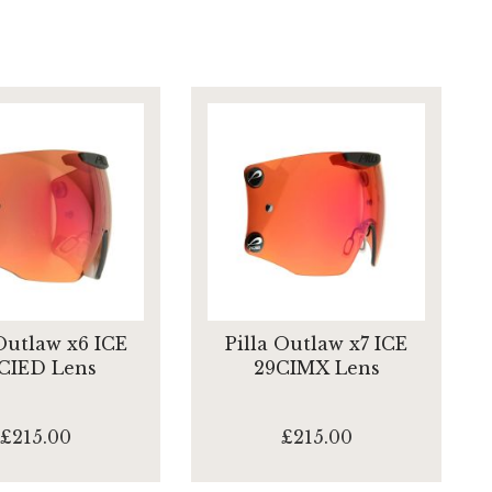
 Outlaw x6 ICE
Pilla Outlaw x7 ICE
CIED Lens
29CIMX Lens
£215.00
£215.00