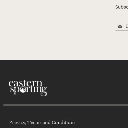
Subsc
Sign
Up
for
Our
Newsle
Privacy, Terms and Conditions