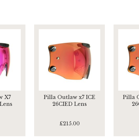
w X7
Pilla Outlaw x7 ICE
Pilla
 Lens
26CIED Lens
26
0
£215.00