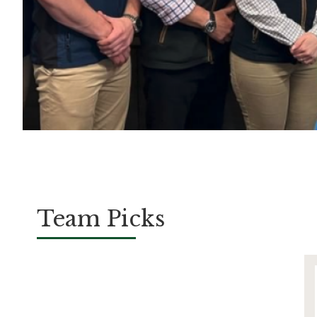
Team Picks