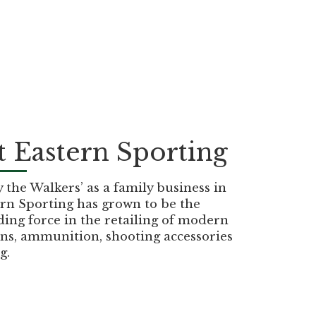
 Eastern Sporting
the Walkers’ as a family business in
rn Sporting has grown to be the
ding force in the retailing of modern
ns, ammunition, shooting accessories
g.