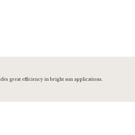
es great efficiency in bright sun applications.