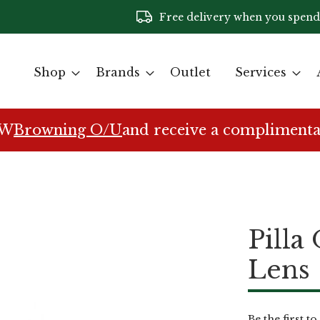
Free delivery when you spend
Shop
Brands
Outlet
Services
EW
Browning O/U
and receive a complimenta
Pilla
Lens
Be the first t