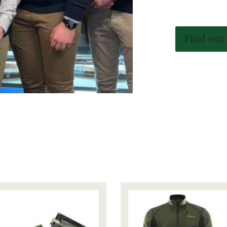
Find out