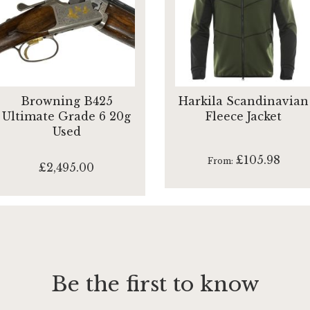
Browning B425
Harkila Scandinavian
Ultimate Grade 6 20g
Fleece Jacket
Used
£105.98
From
£2,495.00
Be the first to know