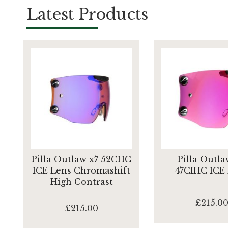
Latest Products
Pilla Outlaw x7 52CHC
Pilla Outla
ICE Lens Chromashift
47CIHC ICE
High Contrast
£215.0
£215.00