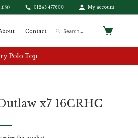
01245 477600
My account
 £50
My Cart
About
Contact
Search
Search
ry Polo Top
 Outlaw x7 16CRHC
o review this product