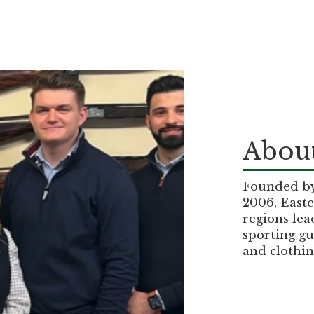
About
Founded by 
2006, Easte
regions lea
sporting gu
and clothin