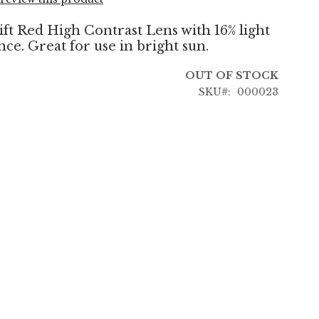
t Red High Contrast Lens with 16% light
ce. Great for use in bright sun.
OUT OF STOCK
SKU
000023