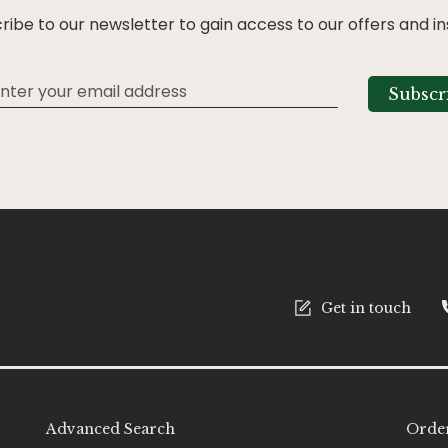
ribe to our newsletter to gain access to our offers and in
Subscr
tter:
Get in touch
Advanced Search
Order