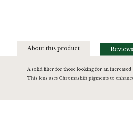
Skip
to
About this product
Review
the
beginning
of
the
A solid filter for those looking for an increased 
images
This lens uses Chromashift pigments to enhance d
gallery