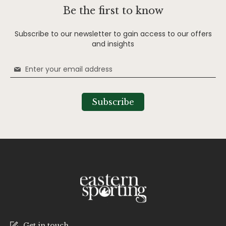
Be the first to know
Subscribe to our newsletter to gain access to our offers
and insights
Sign
Up
for
Our
Subscribe
Newsletter:
Get in touch