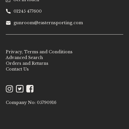
01245 477600
gunroom@easternsporting.com
Privacy, Terms and Conditions
Advanced Search
Orders and Returns
Contact Us
Instagram
Twitter
Facebook
Company No: 05790916