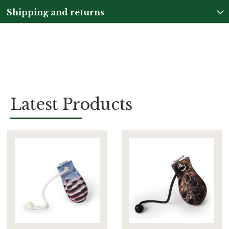
Shipping and returns
Latest Products