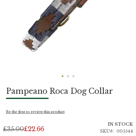
Skip
Pampeano Roca Dog Collar
to
the
beginning
of
Be the first to review this product
the
images
IN STOCK
gallery
£35.00
£22.66
SKU
005544