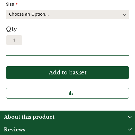
Size
Qty
Add to basket
About this product
Reviews