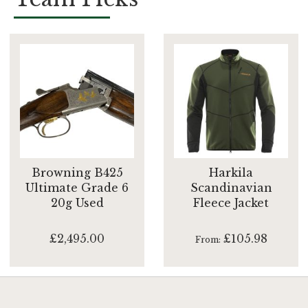
Browning B425
Harkila
Ultimate Grade 6
Scandinavian
20g Used
Fleece Jacket
£2,495.00
£105.98
From