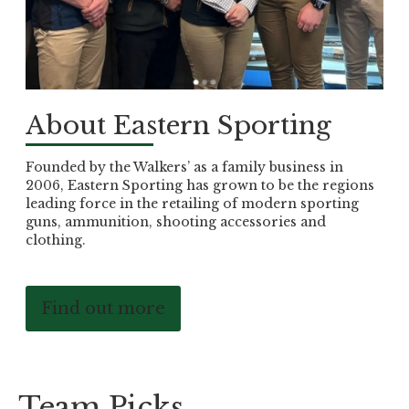
About Eastern Sporting
Founded by the Walkers’ as a family business in
2006, Eastern Sporting has grown to be the regions
leading force in the retailing of modern sporting
guns, ammunition, shooting accessories and
clothing.
Find out more
Team Picks