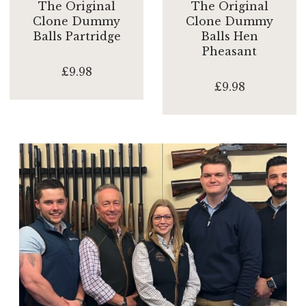
The Original
The Original
Clone Dummy
Clone Dummy
Balls Partridge
Balls Hen
Pheasant
£9.98
£9.98