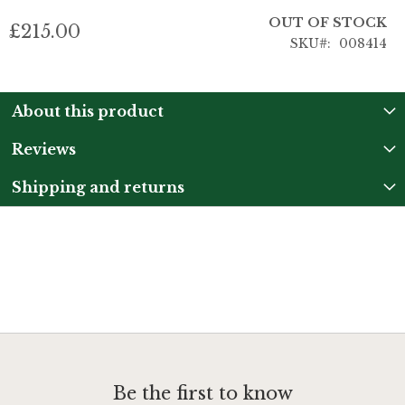
OUT OF STOCK
£215.00
SKU
008414
About this product
Reviews
Shipping and returns
Be the first to know