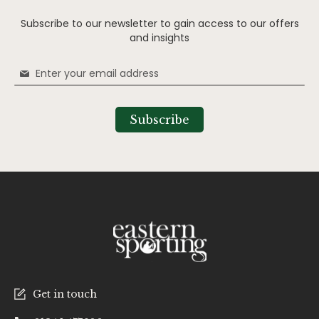
Subscribe to our newsletter to gain access to our offers
and insights
Sign
Up
for
Our
Subscribe
Newsletter:
Get in touch