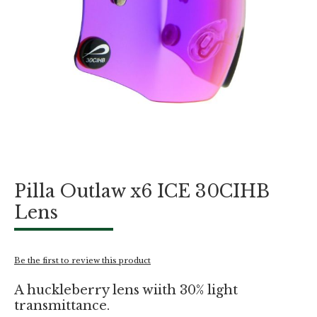
Skip
Pilla Outlaw x6 ICE 30CIHB
to
the
Lens
beginning
of
the
images
Be the first to review this product
gallery
A huckleberry lens wiith 30% light
transmittance.