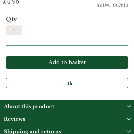
£4.96
SKU
007618
Qty
Add to basket
About this product
Reviews
Shipping and returns