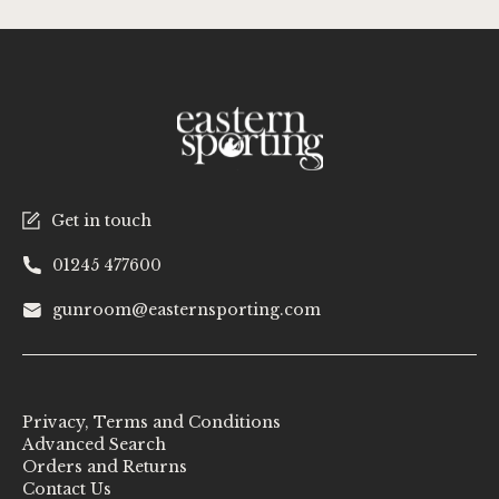
Get in touch
01245 477600
gunroom@easternsporting.com
Privacy, Terms and Conditions
Advanced Search
Orders and Returns
Contact Us