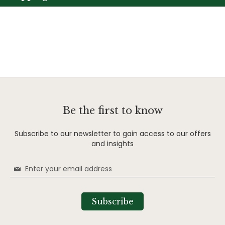
Be the first to know
Subscribe to our newsletter to gain access to our offers
and insights
Sign
Up
for
Our
Subscribe
Newsletter: