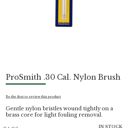
Skip
ProSmith .30 Cal. Nylon Brush
to
the
beginning
of
Be the first to review this product
the
images
Gentle nylon bristles wound tightly on a
gallery
brass core for light fouling removal.
IN STOCK