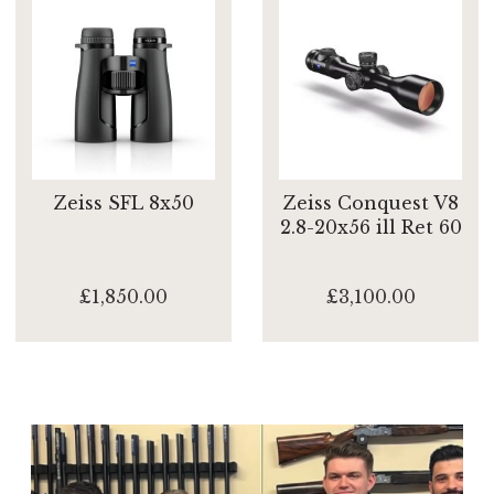
Zeiss SFL 8x50
Zeiss Conquest V8
2.8-20x56 ill Ret 60
£1,850.00
£3,100.00