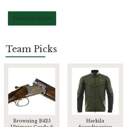
Find out more
Team Picks
Browning B425
Harkila
Ultimate Grade 6
Scandinavian