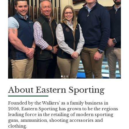
About Eastern Sporting
Founded by the Walkers’ as a family business in
2006, Eastern Sporting has grown to be the regions
leading force in the retailing of modern sporting
guns, ammunition, shooting accessories and
clothing.