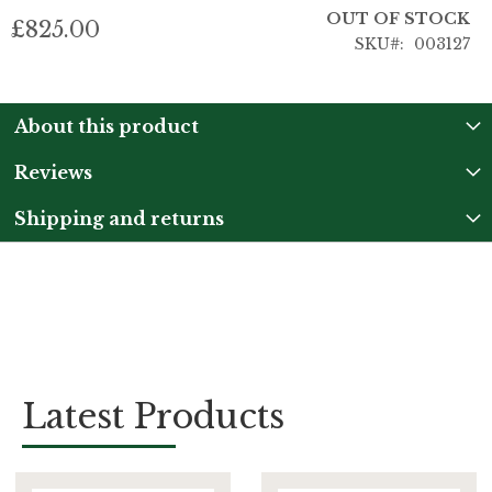
OUT OF STOCK
£825.00
SKU
003127
About this product
Reviews
Shipping and returns
Latest Products