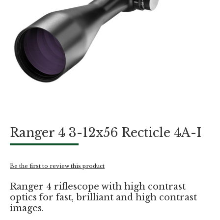
Skip
Ranger 4 3-12x56 Recticle 4A-I
to
the
beginning
of
Be the first to review this product
the
images
Ranger 4 riflescope with high contrast
gallery
optics for fast, brilliant and high contrast
images.