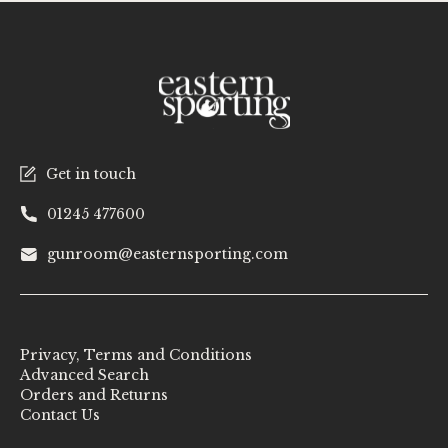
Get in touch
01245 477600
gunroom@easternsporting.com
Privacy, Terms and Conditions
Advanced Search
Orders and Returns
Contact Us