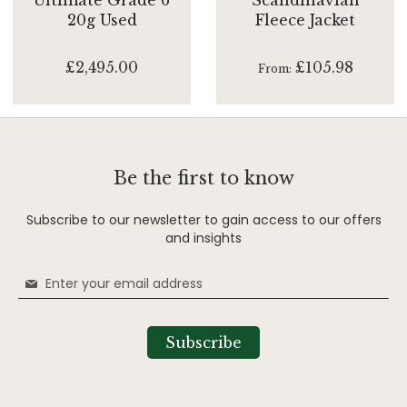
20g Used
Fleece Jacket
£2,495.00
£105.98
From
Be the first to know
Subscribe to our newsletter to gain access to our offers
and insights
Sign
Up
for
Our
Subscribe
Newsletter: