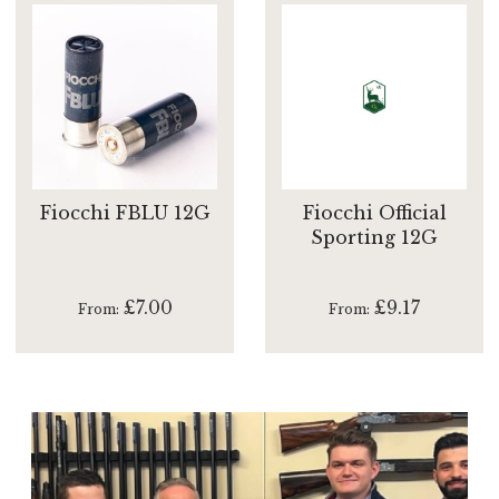
Fiocchi FBLU 12G
Fiocchi Official
Sporting 12G
£7.00
£9.17
From
From