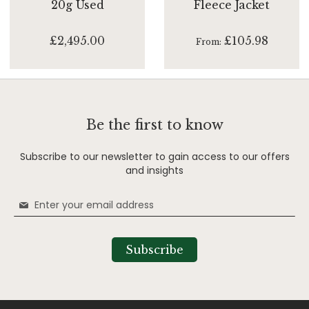
20g Used
Fleece Jacket
£2,495.00
£105.98
From
Be the first to know
Subscribe to our newsletter to gain access to our offers
and insights
Sign
Up
for
Our
Subscribe
Newsletter: