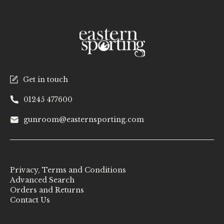
Get in touch
01245 477600
gunroom@easternsporting.com
Privacy, Terms and Conditions
Advanced Search
Orders and Returns
Contact Us