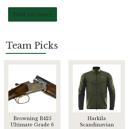
Find out more
Team Picks
Browning B425
Harkila
Ultimate Grade 6
Scandinavian