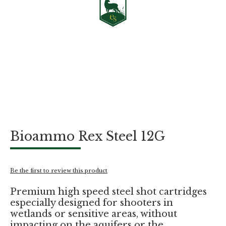
Skip
Bioammo Rex Steel 12G
to
the
beginning
of
Be the first to review this product
the
images
Premium high speed steel shot cartridges
gallery
especially designed for shooters in
wetlands or sensitive areas, without
impacting on the aquifers or the