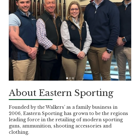
About Eastern Sporting
Founded by the Walkers’ as a family business in
2006, Eastern Sporting has grown to be the regions
leading force in the retailing of modern sporting
guns, ammunition, shooting accessories and
clothing.