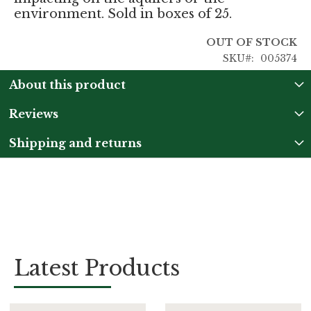
environment. Sold in boxes of 25.
OUT OF STOCK
SKU
005374
About this product
Reviews
Shipping and returns
Latest Products