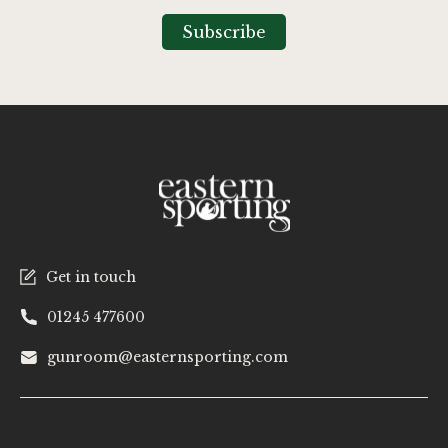
for
Our
Subscribe
Newsletter:
Get in touch
01245 477600
gunroom@easternsporting.com