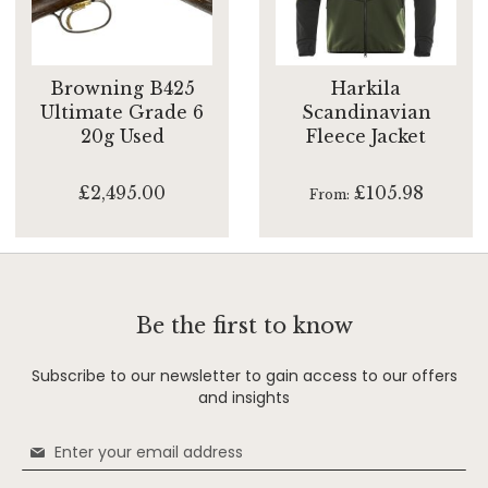
Browning B425
Harkila
Ultimate Grade 6
Scandinavian
20g Used
Fleece Jacket
£2,495.00
£105.98
From
Be the first to know
Subscribe to our newsletter to gain access to our offers
and insights
Sign
Up