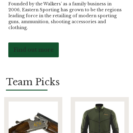
Founded by the Walkers’ as a family business in
2006, Eastern Sporting has grown to be the regions
leading force in the retailing of modern sporting
guns, ammunition, shooting accessories and
clothing.
Find out more
Team Picks