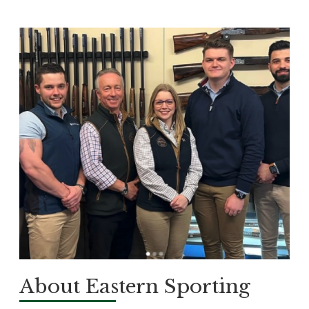
About Eastern Sporting