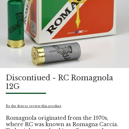
Skip
Discontiued - RC Romagnola
to
the
12G
beginning
of
the
images
Be the first to review this product
gallery
Romagnola originated from the 1970s,
where RC was known as Romagna Caccia.