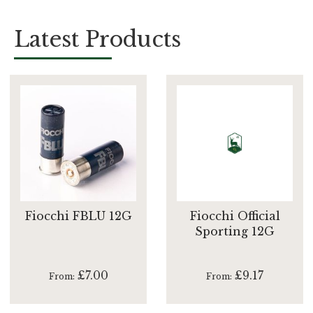
Latest Products
Fiocchi FBLU 12G
Fiocchi Official
Sporting 12G
£7.00
£9.17
From
From