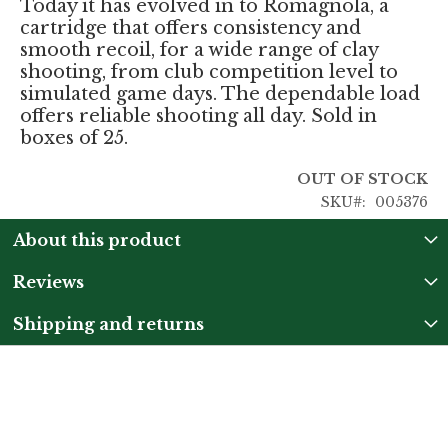
Today it has evolved in to Romagnola, a
cartridge that offers consistency and
smooth recoil, for a wide range of clay
shooting, from club competition level to
simulated game days. The dependable load
offers reliable shooting all day. Sold in
boxes of 25.
OUT OF STOCK
SKU
005376
About this product
Reviews
Shipping and returns