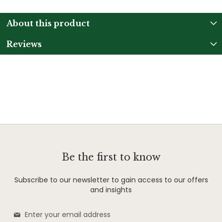
About this product
Reviews
Be the first to know
Subscribe to our newsletter to gain access to our offers
and insights
Sign
Up