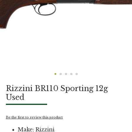
Skip
Rizzini BR110 Sporting 12g
to
the
Used
beginning
of
the
images
Be the first to review this product
gallery
Make: Rizzini