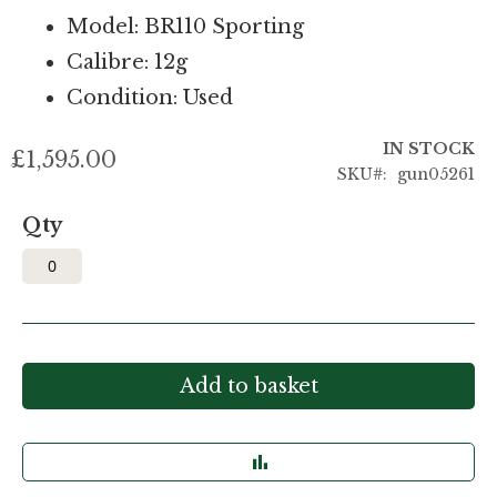
Model: BR110 Sporting
Calibre: 12g
Condition: Used
IN STOCK
£1,595.00
SKU
gun05261
Qty
Add to basket