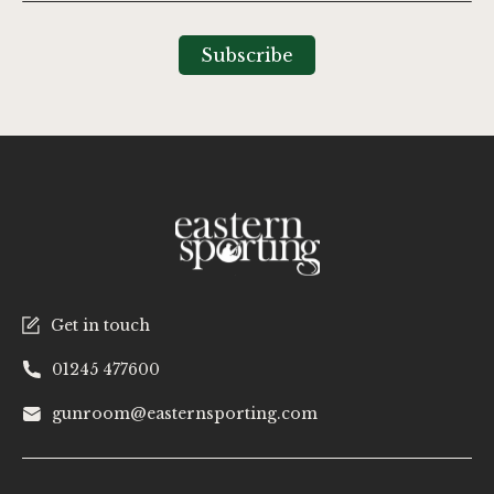
for
Our
Subscribe
Newsletter:
Get in touch
01245 477600
gunroom@easternsporting.com