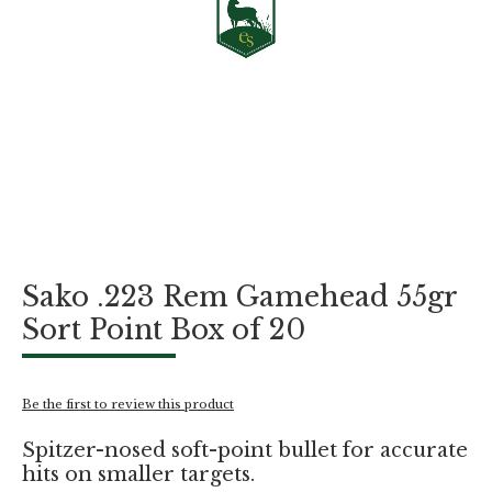
Skip
Sako .223 Rem Gamehead 55gr
to
the
Sort Point Box of 20
beginning
of
the
images
Be the first to review this product
gallery
Spitzer-nosed soft-point bullet for accurate
hits on smaller targets.