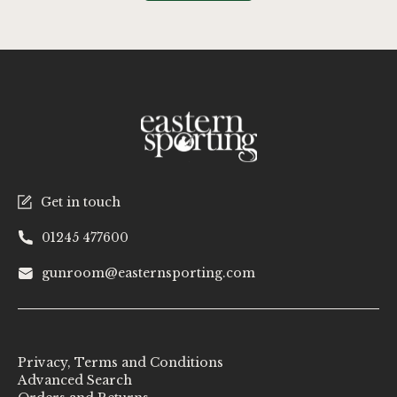
Get in touch
01245 477600
gunroom@easternsporting.com
Privacy, Terms and Conditions
Advanced Search