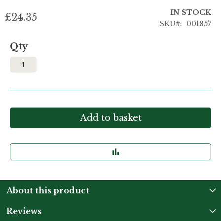
IN STOCK
£24.35
SKU
001857
Qty
Add to basket
About this product
Reviews