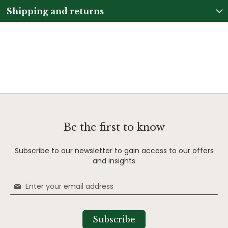
Shipping and returns
Be the first to know
Subscribe to our newsletter to gain access to our offers
and insights
Sign
Up
for
Our
Subscribe
Newsletter: