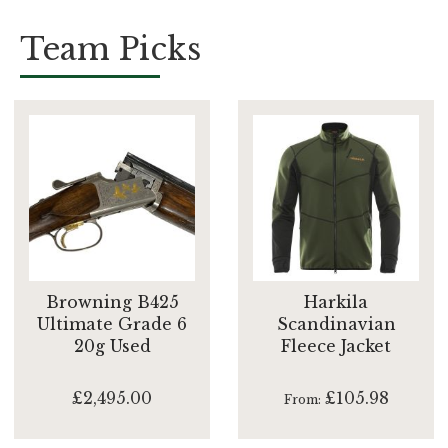
Team Picks
Browning B425
Harkila
Ultimate Grade 6
Scandinavian
20g Used
Fleece Jacket
£2,495.00
£105.98
From