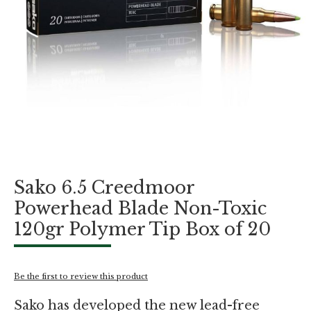
Skip
Sako 6.5 Creedmoor
to
the
Powerhead Blade Non-Toxic
beginning
120gr Polymer Tip Box of 20
of
the
images
gallery
Be the first to review this product
Sako has developed the new lead-free