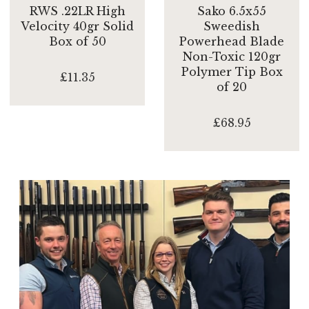
RWS .22LR High
Sako 6.5x55
Velocity 40gr Solid
Sweedish
Box of 50
Powerhead Blade
Non-Toxic 120gr
Polymer Tip Box
£11.35
of 20
£68.95