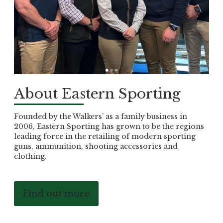
About Eastern Sporting
Founded by the Walkers’ as a family business in
2006, Eastern Sporting has grown to be the regions
leading force in the retailing of modern sporting
guns, ammunition, shooting accessories and
clothing.
Find out more