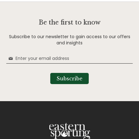
Be the first to know
Subscribe to our newsletter to gain access to our offers
and insights
Sign
Up
for
Our
Subscribe
Newsletter: