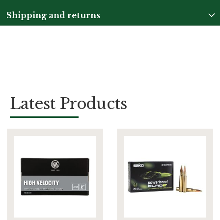
Shipping and returns
Latest Products