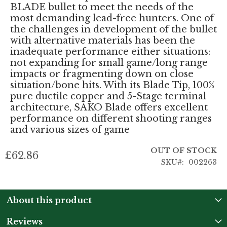
BLADE bullet to meet the needs of the
most demanding lead-free hunters. One of
the challenges in development of the bullet
with alternative materials has been the
inadequate performance either situations:
not expanding for small game/long range
impacts or fragmenting down on close
situation/bone hits. With its Blade Tip, 100%
pure ductile copper and 5-Stage terminal
architecture, SAKO Blade offers excellent
performance on different shooting ranges
and various sizes of game
OUT OF STOCK
£62.86
SKU
002263
About this product
Reviews