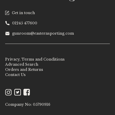
Get in touch
01245 477600
gunroom@easternsporting.com
Privacy, Terms and Conditions
Advanced Search
Orders and Returns
Contact Us
Instagram
Twitter
Facebook
Company No: 05790916