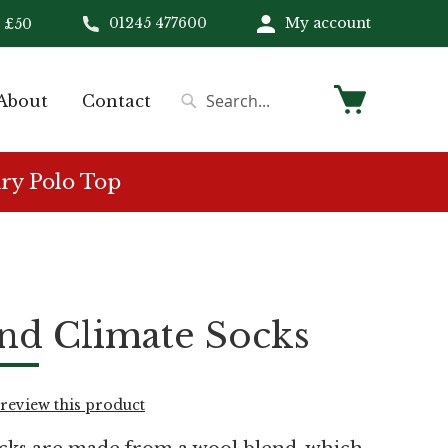
01245 477600
My account
 £50
My Cart
About
Contact
Search
Search
ry Polo Top
nd Climate Socks
o review this product