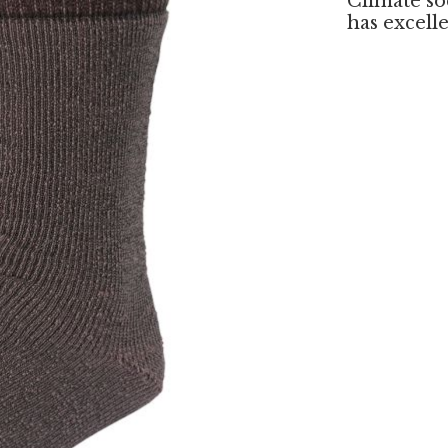
Climate so
has excell