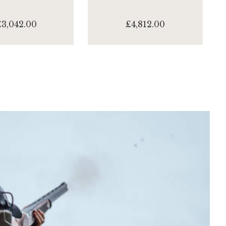
£3,042.00
£4,812.00