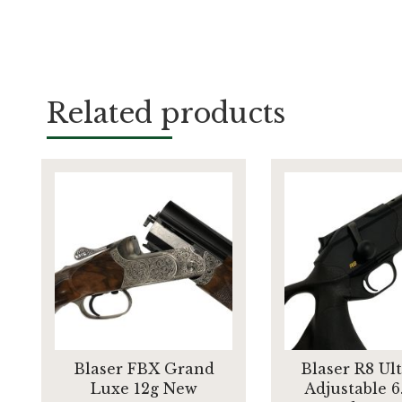
Related products
Blaser FBX Grand
Blaser R8 Ul
Luxe 12g New
Adjustable 