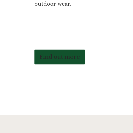
outdoor wear.
Find out more