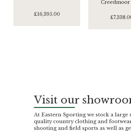
Creedmoor
£16,395.00
£7,338.0
Visit our showro
At Eastern Sporting we stock a large 
quality country clothing and footwea
shooting and field sports as well as g