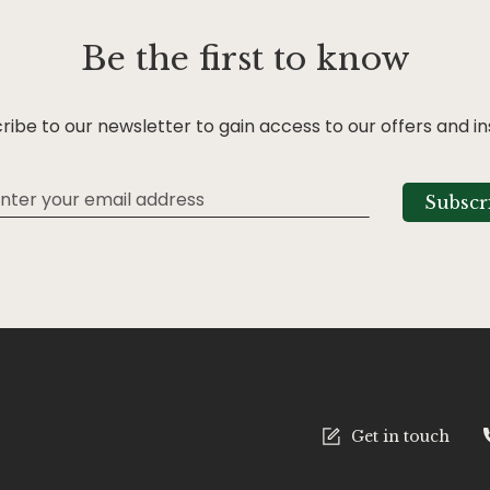
Be the first to know
ribe to our newsletter to gain access to our offers and in
Subscr
tter:
Get in touch