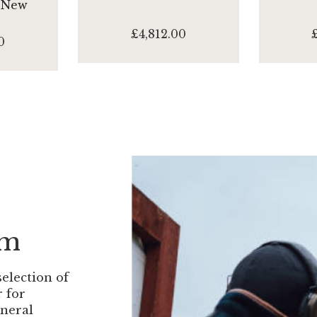
 New
£4,812.00
0
om
selection of
r for
eneral