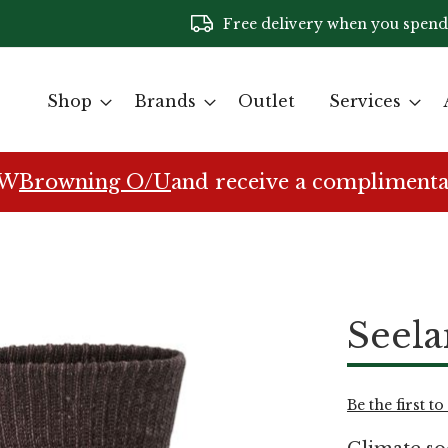
Free delivery when you spend
Shop
Brands
Outlet
Services
EW
Browning O/U
and receive a complimenta
Seela
Be the first t