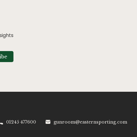
sights
ibe
01245 477600
gunroom@easternsporting.com