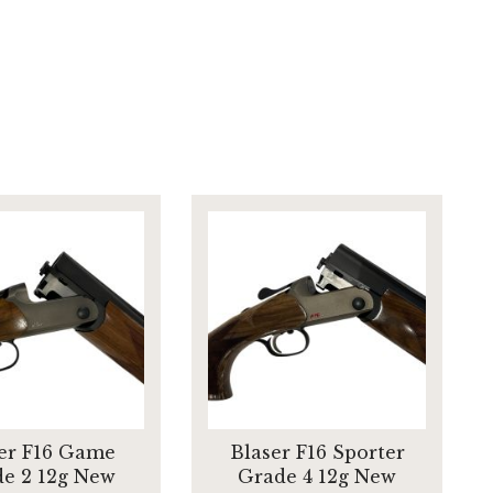
er F16 Game
Blaser F16 Sporter
e 2 12g New
Grade 4 12g New