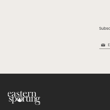
Subsc
Sign
Up
for
Our
Newsle