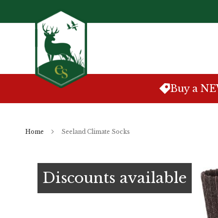
Skip
to
Content
Buy a N
Home
Seeland Climate Socks
Skip
to
Discounts available
the
end
of
the
images