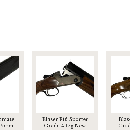
timate
Blaser F16 Sporter
Blas
6.5mm
Grade 4 12g New
Grad