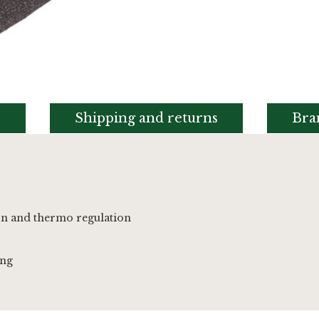
s
Shipping and returns
Bra
on and thermo regulation
ing