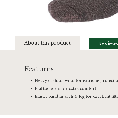
Skip
to
About this product
Review
the
beginning
of
the
images
Features
gallery
Heavy cushion wool for extreme protecti
Flat toe seam for extra comfort
Elastic band in arch & leg for excellent fitt