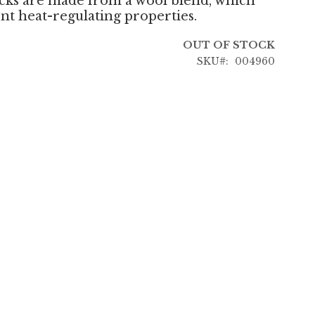
cks are made from a wool blend, which
ent heat-regulating properties.
OUT OF STOCK
SKU
004960