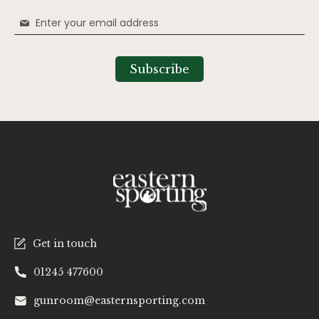
Sign
Up
for
Our
Subscribe
Newsletter:
Get in touch
01245 477600
gunroom@easternsporting.com