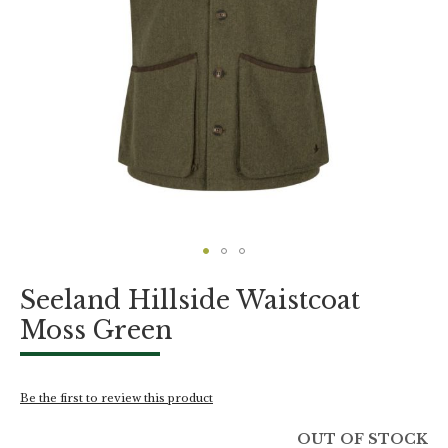
Skip
Seeland Hillside Waistcoat
to
the
Moss Green
beginning
of
the
images
Be the first to review this product
gallery
OUT OF STOCK