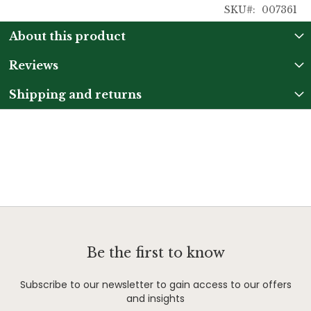
SKU
007361
About this product
Reviews
Shipping and returns
Be the first to know
Subscribe to our newsletter to gain access to our offers
and insights