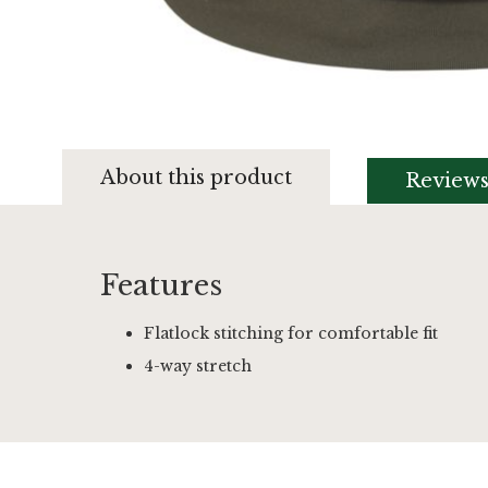
Skip
to
About this product
Review
the
beginning
of
the
images
Features
gallery
Flatlock stitching for comfortable fit
4-way stretch