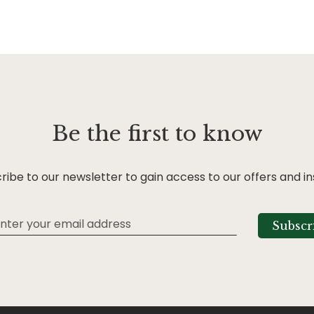
Be the first to know
ribe to our newsletter to gain access to our offers and in
Subscr
tter: