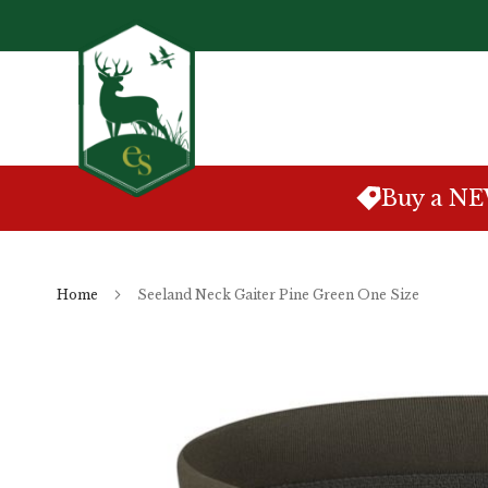
Skip
to
Content
Buy a N
Home
Seeland Neck Gaiter Pine Green One Size
Skip
to
the
end
of
the
images