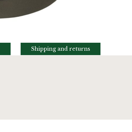
s
Shipping and returns