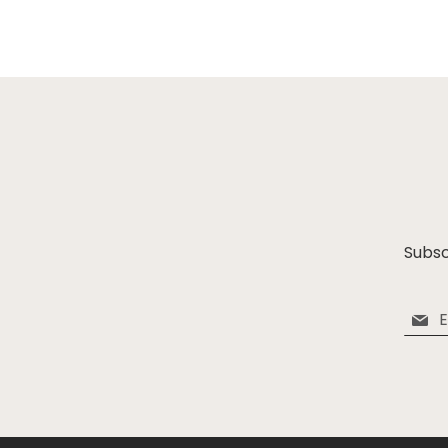
Subsc
Sign
Up
for
Our
Newsle