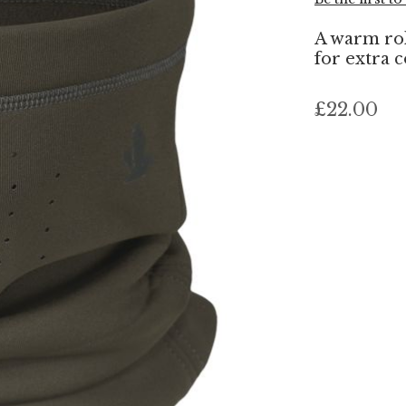
A warm roll
for extra 
£22.00