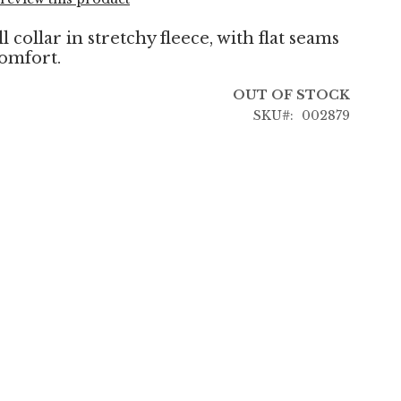
 collar in stretchy fleece, with flat seams
comfort.
OUT OF STOCK
SKU
002879