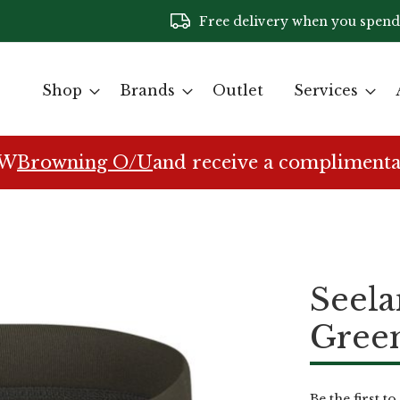
Free delivery when you spend
Shop
Brands
Outlet
Services
EW
Browning O/U
and receive a complimenta
Seela
Gree
Be the first t