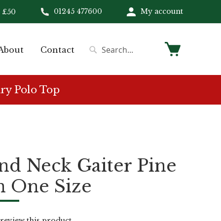
01245 477600
My account
 £50
My Cart
About
Contact
Search
Search
ry Polo Top
nd Neck Gaiter Pine
n One Size
o review this product