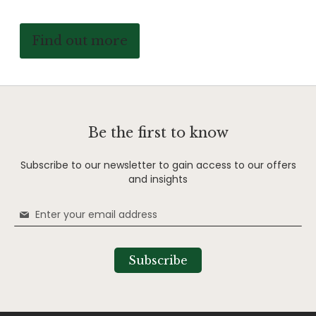
Find out more
Be the first to know
Subscribe to our newsletter to gain access to our offers
and insights
Sign
Up
for
Our
Subscribe
Newsletter: