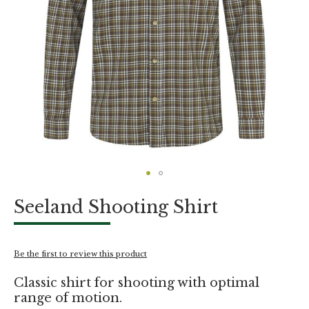
Skip
Seeland Shooting Shirt
to
the
beginning
of
Be the first to review this product
the
images
Classic shirt for shooting with optimal
gallery
range of motion.