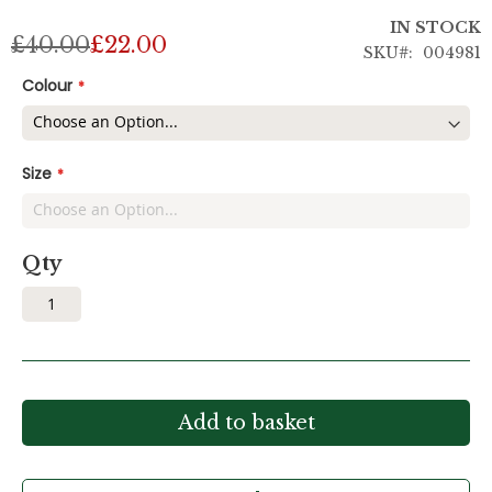
IN STOCK
£40.00
£22.00
SKU
004981
Colour
Size
Qty
Add to basket