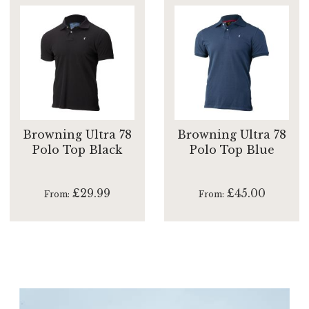
Browning Ultra 78
Browning Ultra 78
Polo Top Black
Polo Top Blue
£29.99
£45.00
From
From