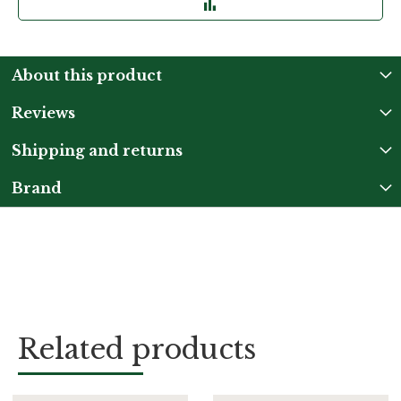
About this product
Reviews
Shipping and returns
Brand
Related products