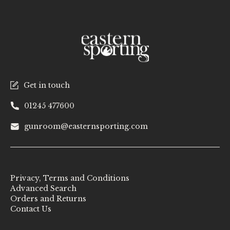
Get in touch
01245 477600
gunroom@easternsporting.com
Privacy, Terms and Conditions
Advanced Search
Orders and Returns
Contact Us