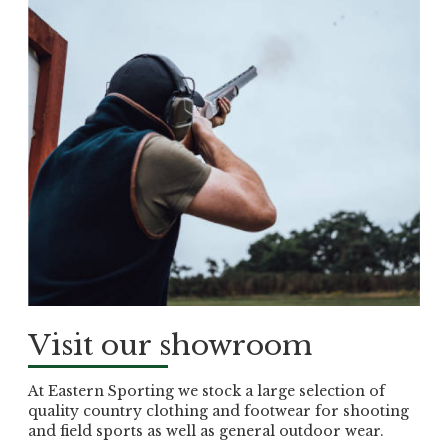
Visit our showroom
At Eastern Sporting we stock a large selection of
quality country clothing and footwear for shooting
and field sports as well as general outdoor wear.