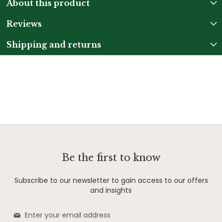
About this product
Reviews
Shipping and returns
Be the first to know
Subscribe to our newsletter to gain access to our offers
and insights
Sign