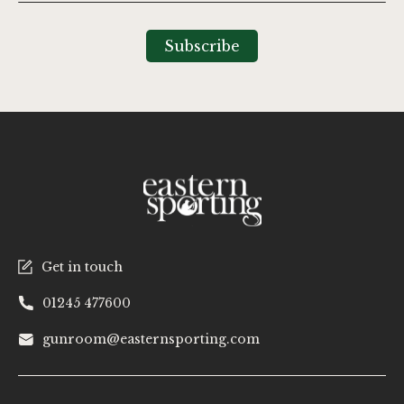
Up
for
Our
Subscribe
Newsletter:
Get in touch
01245 477600
gunroom@easternsporting.com