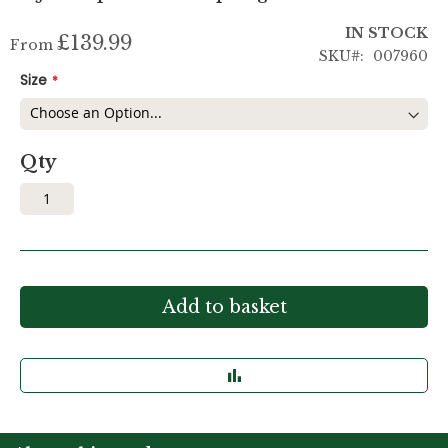
IN STOCK
£139.99
From
SKU
007960
Size
Qty
Add to basket