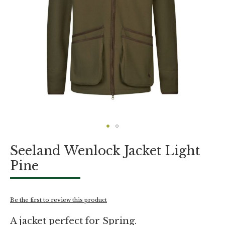
Skip
Seeland Wenlock Jacket Light
to
the
Pine
beginning
of
the
images
Be the first to review this product
gallery
A jacket perfect for Spring.