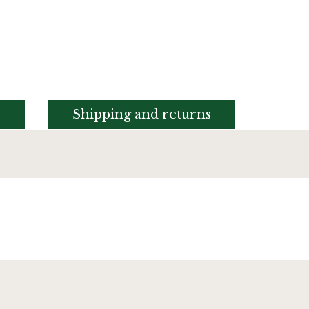
s
Shipping and returns