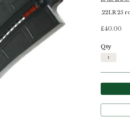
.22LR 25 r
£40.00
Qty