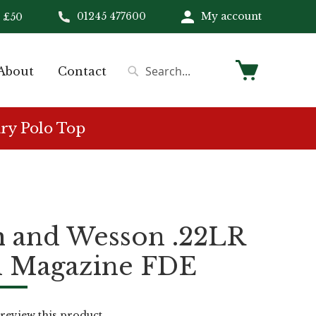
01245 477600
My account
 £50
My Cart
About
Contact
Search
Search
ry Polo Top
h and Wesson .22LR
d Magazine FDE
o review this product