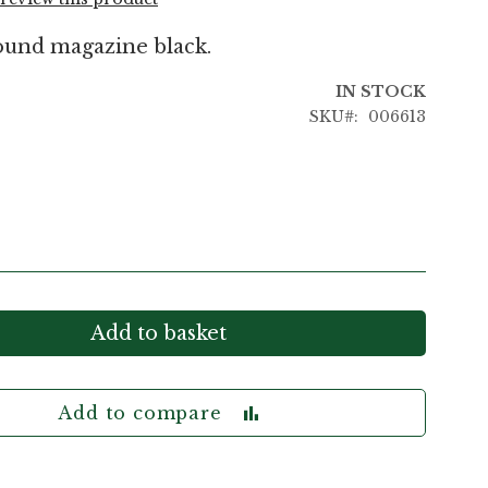
ound magazine black.
IN STOCK
SKU
006613
Add to basket
Add to compare