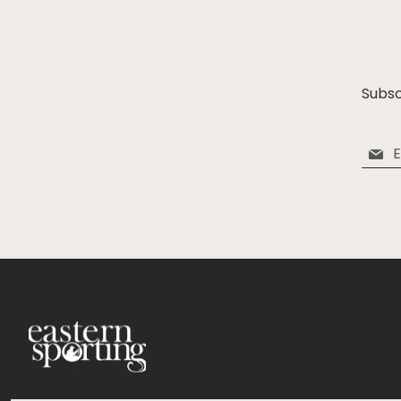
Subsc
Sign
Up
for
Our
Newsle