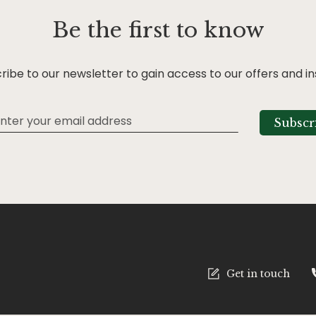
Be the first to know
ribe to our newsletter to gain access to our offers and in
Subscr
tter:
Get in touch