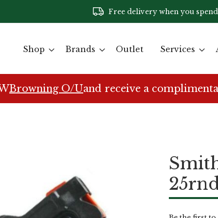
Free delivery when you spend
Shop
Brands
Outlet
Services
EW
Browning O/U
and receive a complimenta
Smit
25rn
Be the first t