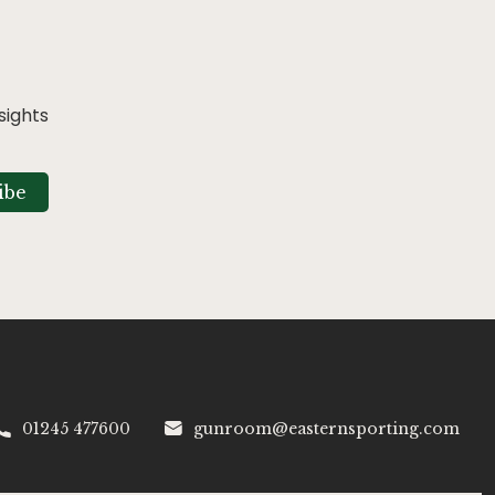
sights
ibe
01245 477600
gunroom@easternsporting.com