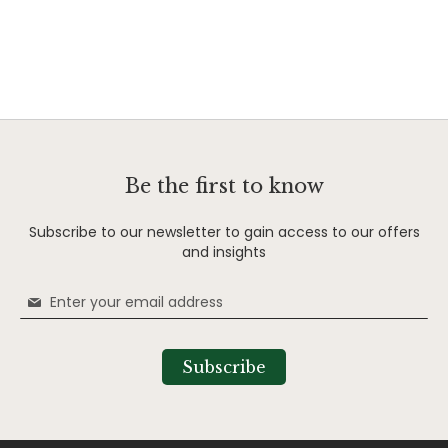
Be the first to know
Subscribe to our newsletter to gain access to our offers
and insights
Sign
Up
for
Our
Subscribe
Newsletter: