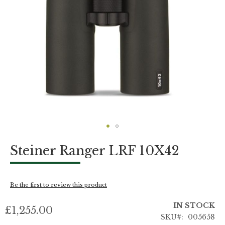
Skip
Steiner Ranger LRF 10X42
to
the
beginning
of
Be the first to review this product
the
images
IN STOCK
gallery
£1,255.00
SKU
005658