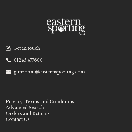
Get in touch
01245 477600
gunroom@easternsporting.com
Privacy, Terms and Conditions
Advanced Search
Orders and Returns
Contact Us