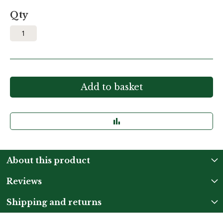
Qty
Add to basket
About this product
Reviews
Shipping and returns