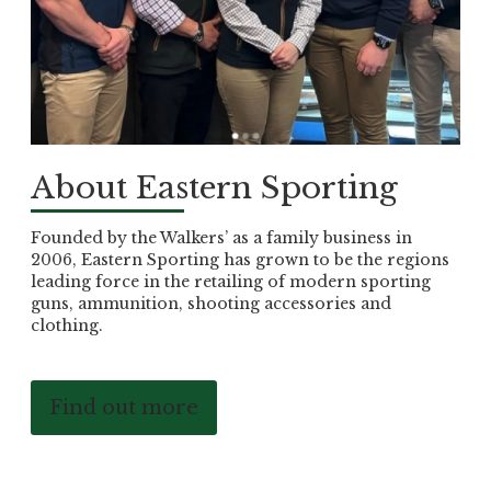
About Eastern Sporting
Founded by the Walkers’ as a family business in
2006, Eastern Sporting has grown to be the regions
leading force in the retailing of modern sporting
guns, ammunition, shooting accessories and
clothing.
Find out more