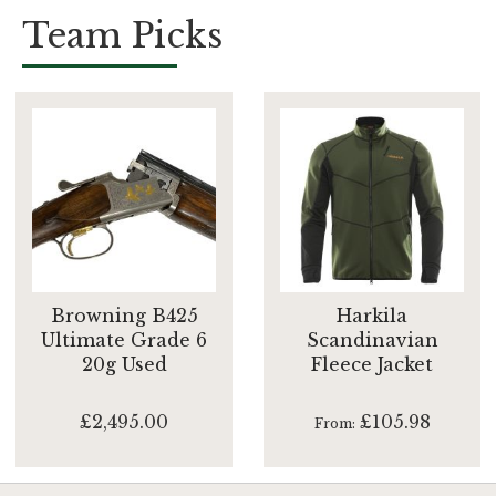
Team Picks
Browning B425
Harkila
Ultimate Grade 6
Scandinavian
20g Used
Fleece Jacket
£2,495.00
£105.98
From