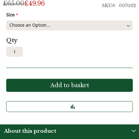
£65.00
£49.96
SKU
007032
Size
Qty
Add to basket
About this product