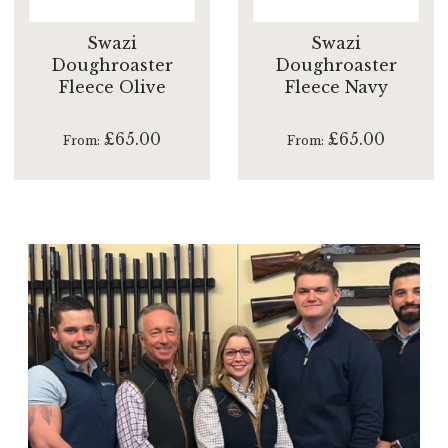
Swazi
Swazi
Doughroaster
Doughroaster
Fleece Olive
Fleece Navy
£65.00
£65.00
From
From