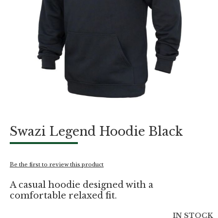
Skip
Swazi Legend Hoodie Black
to
the
beginning
of
Be the first to review this product
the
images
A casual hoodie designed with a
gallery
comfortable relaxed fit.
IN STOCK