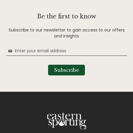
Be the first to know
Subscribe to our newsletter to gain access to our offers
and insights
Sign
Up
for
Our
Subscribe
Newsletter: