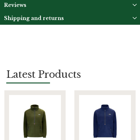
Reviews
Shipping and returns
Latest Products