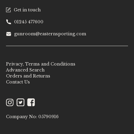
Get in touch
01245 477600
gunroom@easternsporting.com
Privacy, Terms and Conditions
Advanced Search
Orders and Returns
Contact Us
Instagram
Twitter
Facebook
Company No: 05790916