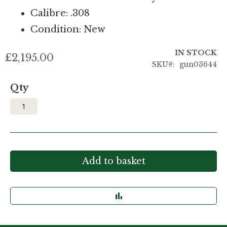
Calibre: .308
Condition: New
IN STOCK
£2,195.00
SKU
gun03644
Qty
Add to basket