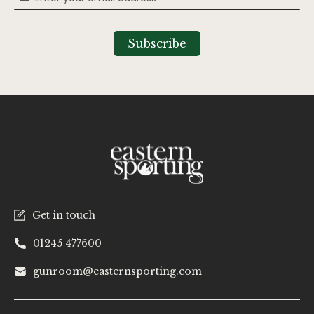
Up
for
Our
Subscribe
Newsletter:
Get in touch
01245 477600
gunroom@easternsporting.com