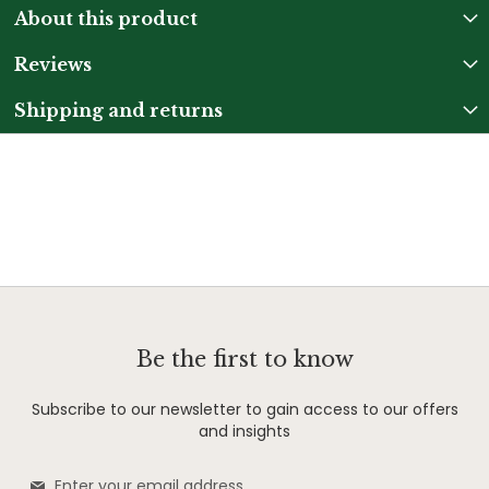
About this product
Reviews
Shipping and returns
Be the first to know
Subscribe to our newsletter to gain access to our offers
and insights
Sign