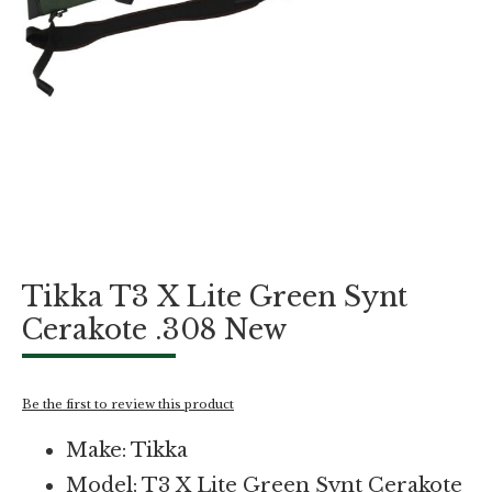
Skip
Tikka T3 X Lite Green Synt
to
the
Cerakote .308 New
beginning
of
the
images
Be the first to review this product
gallery
Make: Tikka
Model: T3 X Lite Green Synt Cerakote