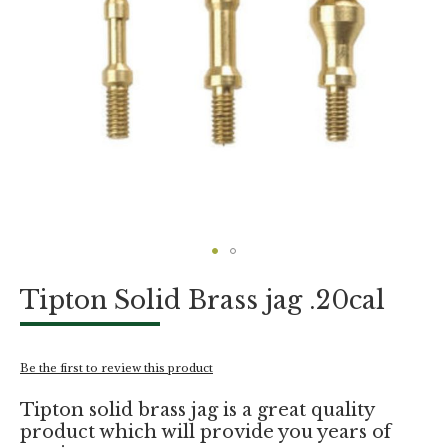
Skip
Tipton Solid Brass jag .20cal
to
the
beginning
of
Be the first to review this product
the
images
Tipton solid brass jag is a great quality
gallery
product which will provide you years of