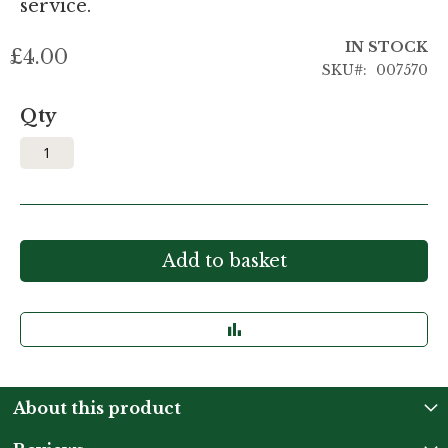
service.
IN STOCK
£4.00
SKU
007570
Qty
Add to basket
About this product