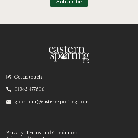
Subscribe
Newsletter:
Get in touch
01245 477600
gunroom@easternsporting.com
Privacy, Terms and Conditions