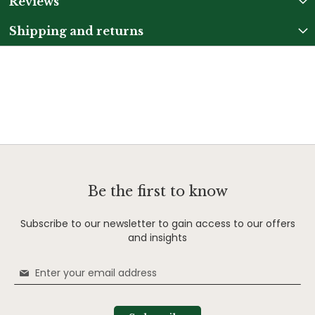
Reviews
Shipping and returns
Be the first to know
Subscribe to our newsletter to gain access to our offers
and insights
Sign
Up
for
Our