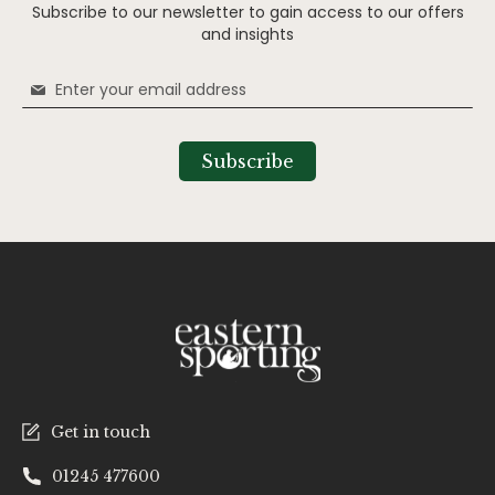
Subscribe to our newsletter to gain access to our offers
and insights
Sign
Up
for
Our
Subscribe
Newsletter:
Get in touch
01245 477600