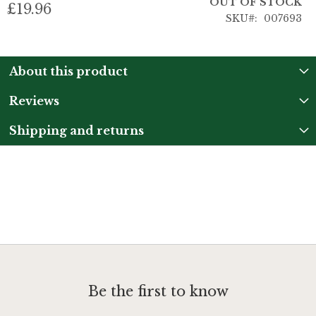
OUT OF STOCK
£19.96
SKU
007693
About this product
Reviews
Shipping and returns
Be the first to know