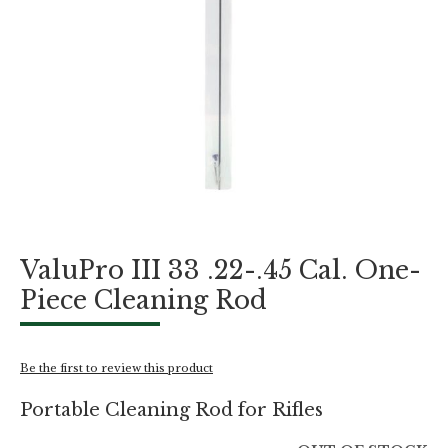
Skip
ValuPro III 33 .22-.45 Cal. One-
to
the
Piece Cleaning Rod
beginning
of
the
images
Be the first to review this product
gallery
Portable Cleaning Rod for Rifles