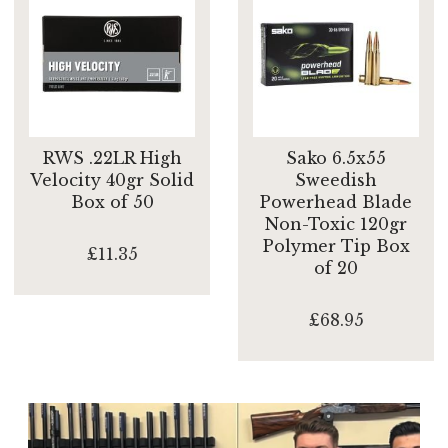
RWS .22LR High
Sako 6.5x55
Velocity 40gr Solid
Sweedish
Box of 50
Powerhead Blade
Non-Toxic 120gr
Polymer Tip Box
£11.35
of 20
£68.95