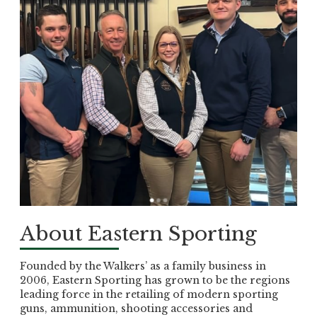
About Eastern Sporting
Founded by the Walkers’ as a family business in
2006, Eastern Sporting has grown to be the regions
leading force in the retailing of modern sporting
guns, ammunition, shooting accessories and