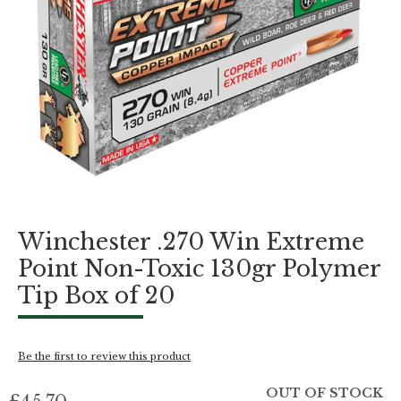
Skip
Winchester .270 Win Extreme
to
the
Point Non-Toxic 130gr Polymer
beginning
Tip Box of 20
of
the
images
gallery
Be the first to review this product
OUT OF STOCK