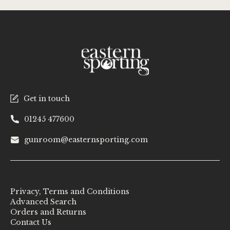
Get in touch
01245 477600
gunroom@easternsporting.com
Privacy, Terms and Conditions
Advanced Search
Orders and Returns
Contact Us