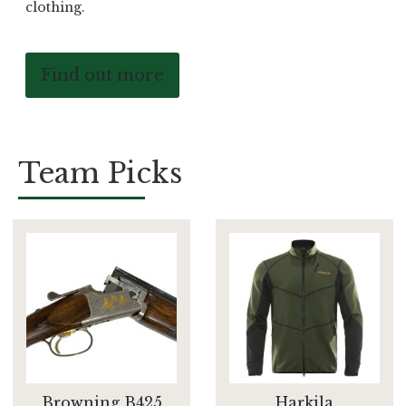
clothing.
Find out more
Team Picks
Browning B425
Harkila