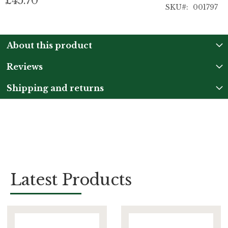
£45.70
SKU
001797
About this product
Reviews
Shipping and returns
Latest Products