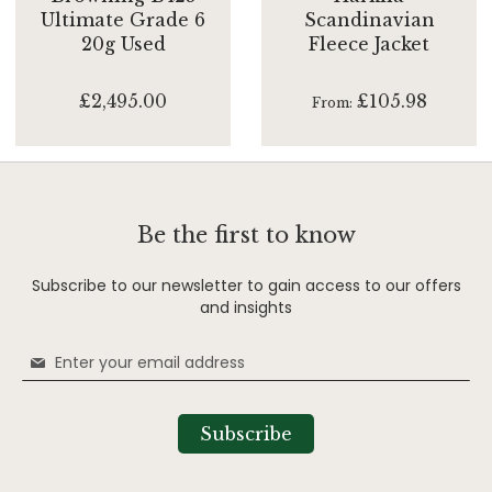
Ultimate Grade 6
Scandinavian
20g Used
Fleece Jacket
£2,495.00
£105.98
From
Be the first to know
Subscribe to our newsletter to gain access to our offers
and insights
Sign
Up
for
Our
Subscribe
Newsletter: