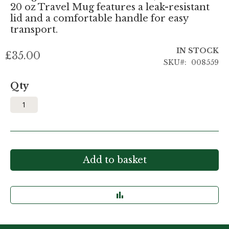
20 oz Travel Mug features a leak-resistant
lid and a comfortable handle for easy
transport.
IN STOCK
£35.00
SKU
008559
Qty
Add to basket