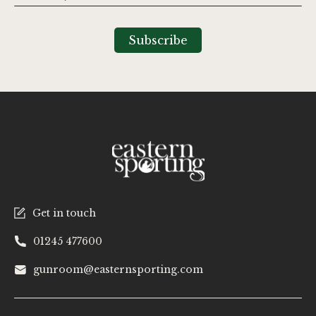
Up
for
Our
Subscribe
Newsletter:
Get in touch
01245 477600
gunroom@easternsporting.com