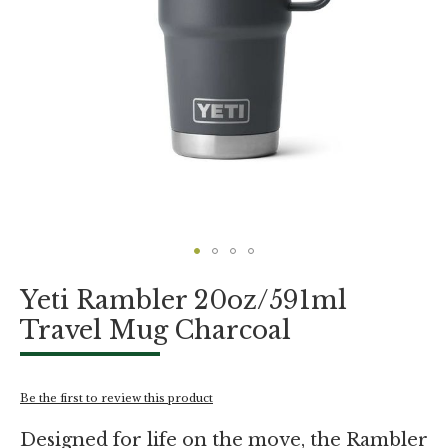
Skip
Yeti Rambler 20oz/591ml
to
the
Travel Mug Charcoal
beginning
of
the
images
Be the first to review this product
gallery
Designed for life on the move, the Rambler