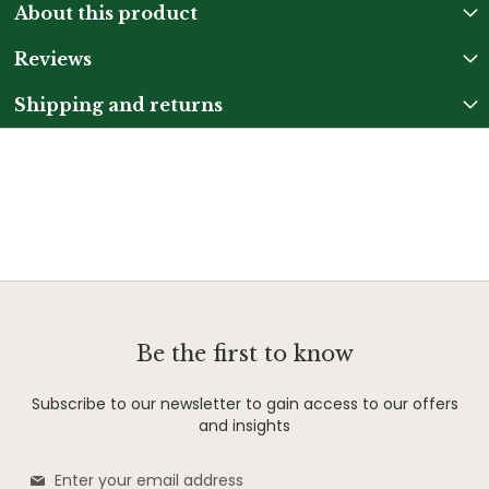
About this product
Reviews
Shipping and returns
Be the first to know
Subscribe to our newsletter to gain access to our offers
and insights
Sign