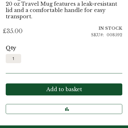
20 oz Travel Mug features a leak-resistant
lid and a comfortable handle for easy
transport.
IN STOCK
£35.00
SKU
008592
Qty
Add to basket