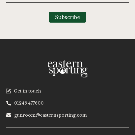
Up
for
Our
Subscribe
Newsletter:
Get in touch
01245 477600
gunroom@easternsporting.com