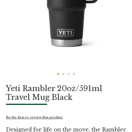
Skip
Yeti Rambler 20oz/591ml
to
the
Travel Mug Black
beginning
of
the
images
Be the first to review this product
gallery
Designed for life on the move, the Rambler