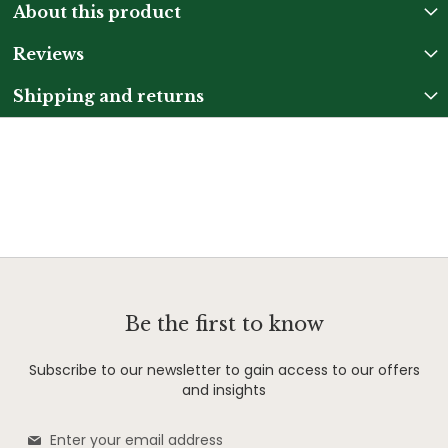
About this product
Reviews
Shipping and returns
Be the first to know
Subscribe to our newsletter to gain access to our offers
and insights
Sign