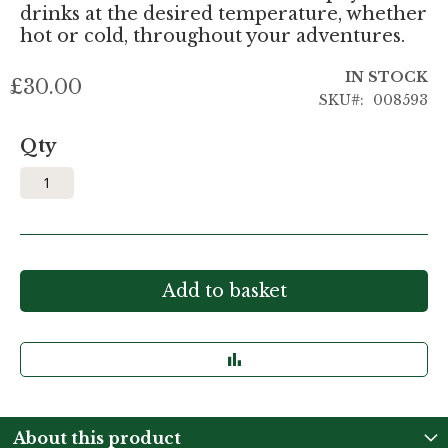
drinks at the desired temperature, whether
hot or cold, throughout your adventures.
IN STOCK
£30.00
SKU
008593
Qty
Add to basket
About this product