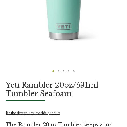
Skip
Yeti Rambler 20oz/591ml
to
the
Tumbler Seafoam
beginning
of
the
images
Be the first to review this product
gallery
The Rambler 20 oz Tumbler keeps your