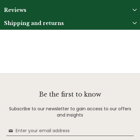
Reviews
Shipping and returns
Be the first to know
Subscribe to our newsletter to gain access to our offers
and insights
Sign
Up