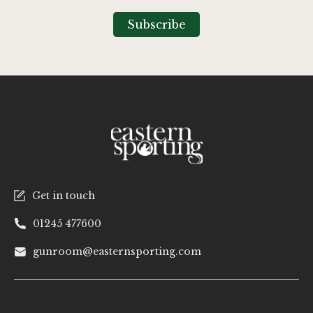
for
Our
Subscribe
Newsletter:
Get in touch
01245 477600
gunroom@easternsporting.com