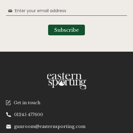
Sign
Up
for
Our
Subscribe
Newsletter:
Get in touch
01245 477600
gunroom@easternsporting.com