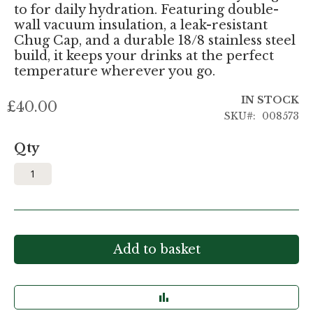
to for daily hydration. Featuring double-
wall vacuum insulation, a leak-resistant
Chug Cap, and a durable 18/8 stainless steel
build, it keeps your drinks at the perfect
temperature wherever you go.
IN STOCK
£40.00
SKU
008573
Qty
Add to basket