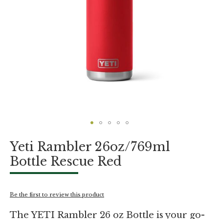
Skip
Yeti Rambler 26oz/769ml
to
the
Bottle Rescue Red
beginning
of
the
images
Be the first to review this product
gallery
The YETI Rambler 26 oz Bottle is your go-