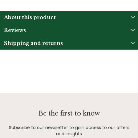
About this product
Reviews
Shipping and returns
Be the first to know
Subscribe to our newsletter to gain access to our offers
and insights