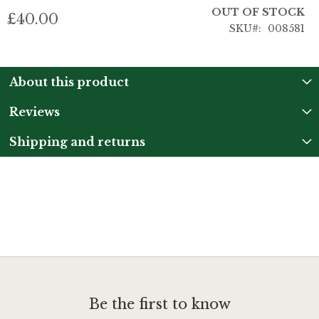
OUT OF STOCK
£40.00
SKU
008581
About this product
Reviews
Shipping and returns
Be the first to know