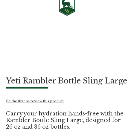
Skip
Yeti Rambler Bottle Sling Large
to
the
beginning
of
Be the first to review this product
the
images
Carry your hydration hands-free with the
gallery
Rambler Bottle Sling Large, designed for
26 oz and 36 oz bottles.