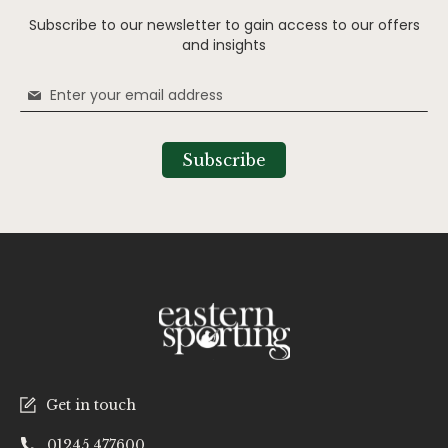
Subscribe to our newsletter to gain access to our offers
and insights
Sign
Up
for
Our
Subscribe
Newsletter:
Get in touch
01245 477600