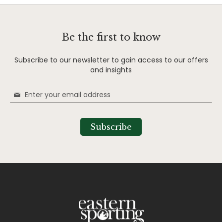
Be the first to know
Subscribe to our newsletter to gain access to our offers
and insights
Sign
Up
for
Our
Subscribe
Newsletter: