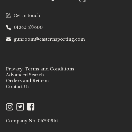
Get in touch
01245 477600
gunroom@easternsporting.com
Privacy, Terms and Conditions
Advanced Search
Orders and Returns
Contact Us
Instagram
Twitter
Facebook
Company No: 05790916