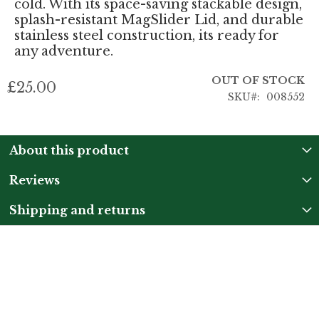
cold. With its space-saving stackable design,
splash-resistant MagSlider Lid, and durable
stainless steel construction, its ready for
any adventure.
OUT OF STOCK
£25.00
SKU
008552
About this product
Reviews
Shipping and returns