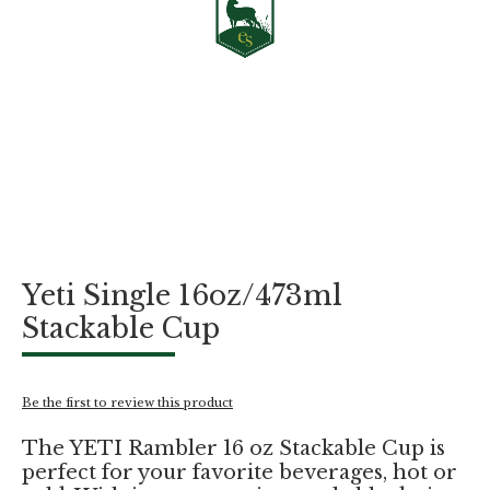
Skip
Yeti Single 16oz/473ml
to
the
Stackable Cup
beginning
of
the
images
Be the first to review this product
gallery
The YETI Rambler 16 oz Stackable Cup is
perfect for your favorite beverages, hot or