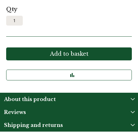
Qty
Add to basket
About this product
Reviews
Shipping and returns