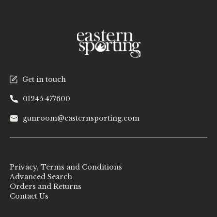
Get in touch
01245 477600
gunroom@easternsporting.com
Privacy, Terms and Conditions
Advanced Search
Orders and Returns
Contact Us