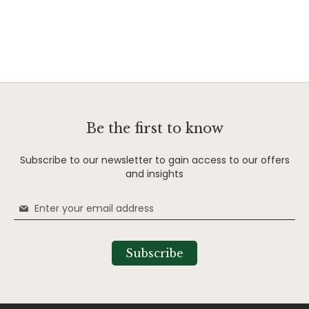
Be the first to know
Subscribe to our newsletter to gain access to our offers
and insights
Sign
Up
for
Our
Subscribe
Newsletter: