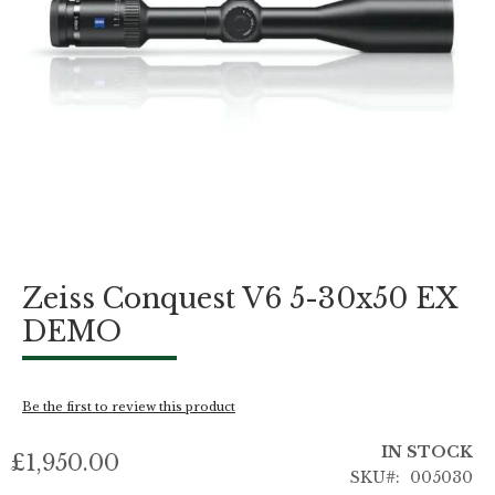
Skip
Zeiss Conquest V6 5-30x50 EX
to
the
DEMO
beginning
of
the
images
Be the first to review this product
gallery
IN STOCK
£1,950.00
SKU
005030