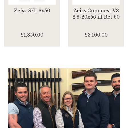
Zeiss SFL 8x50
Zeiss Conquest V8
2.8-20x56 ill Ret 60
£1,850.00
£3,100.00