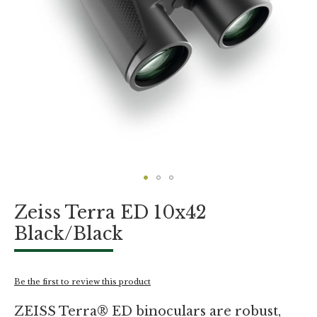
Skip
Zeiss Terra ED 10x42
to
the
Black/Black
beginning
of
the
images
Be the first to review this product
gallery
ZEISS Terra® ED binoculars are robust,