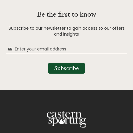
Be the first to know
Subscribe to our newsletter to gain access to our offers
and insights
Sign
Up
for
Our
Subscribe
Newsletter: