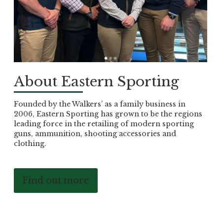
About Eastern Sporting
Founded by the Walkers’ as a family business in
2006, Eastern Sporting has grown to be the regions
leading force in the retailing of modern sporting
guns, ammunition, shooting accessories and
clothing.
Find out more