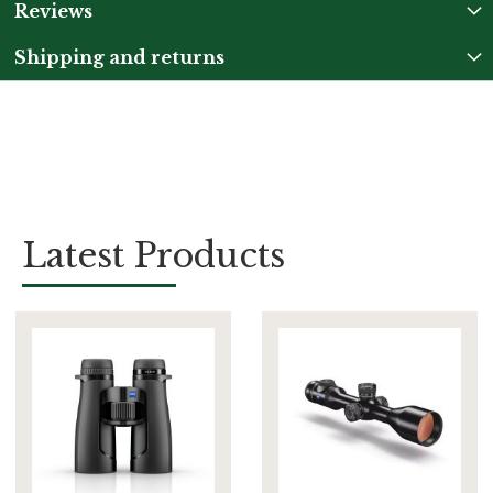
Reviews
Shipping and returns
Latest Products