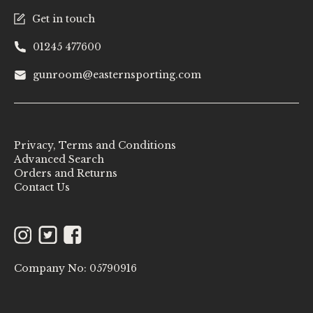
Get in touch
01245 477600
gunroom@easternsporting.com
Privacy, Terms and Conditions
Advanced Search
Orders and Returns
Contact Us
Instagram
Twitter
Facebook
Company No: 05790916