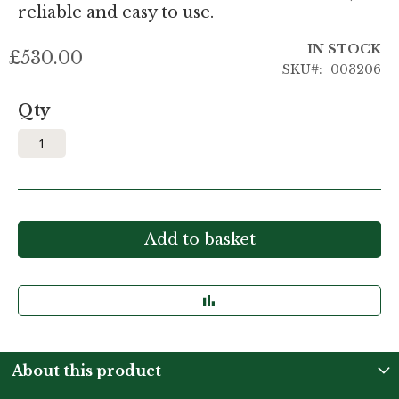
reliable and easy to use.
IN STOCK
£530.00
SKU
003206
Qty
Add to basket
About this product