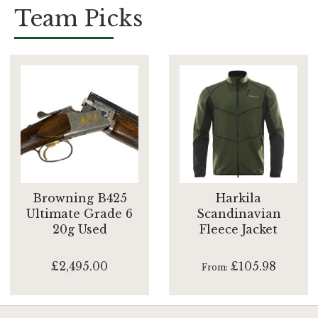
Team Picks
Browning B425
Harkila
Ultimate Grade 6
Scandinavian
20g Used
Fleece Jacket
£2,495.00
£105.98
From