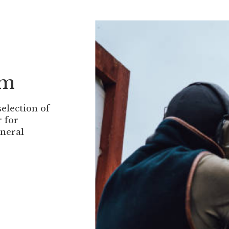
om
selection of
r for
eneral