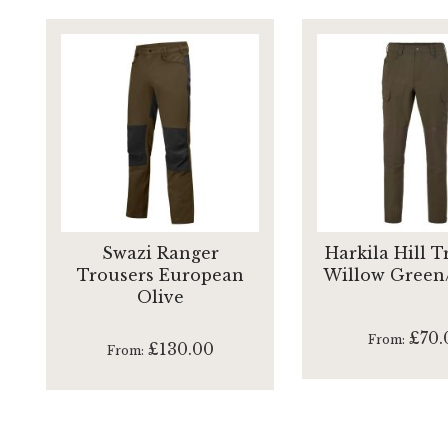
Swazi Ranger
Harkila Hill T
Trousers European
Willow Green
Olive
£70.
From
£130.00
From