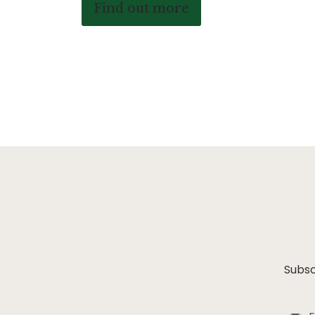
Find out more
Subsc
Sign