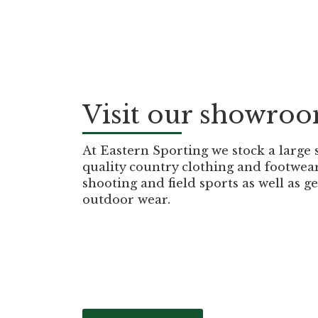
Visit our showro
At Eastern Sporting we stock a large 
quality country clothing and footwea
shooting and field sports as well as g
outdoor wear.