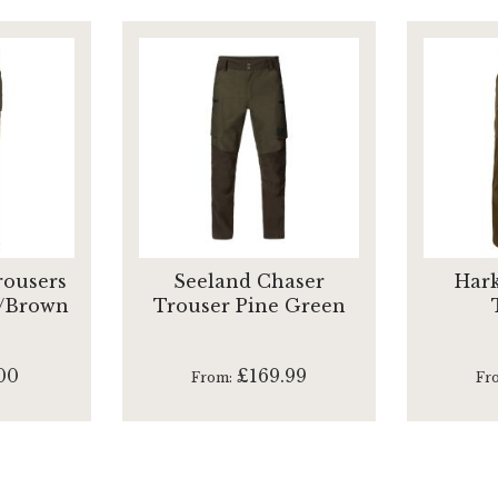
rousers
Seeland Chaser
Hark
/Brown
Trouser Pine Green
00
£169.99
From
Fr