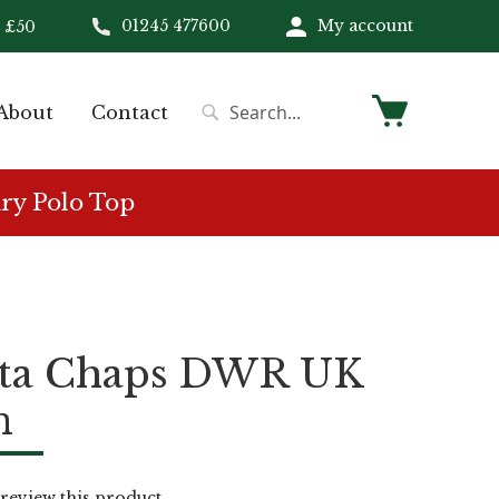
01245 477600
My account
 £50
My Cart
About
Contact
Search
Search
ry Polo Top
tta Chaps DWR UK
n
o review this product