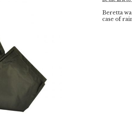
Beretta wa
case of rai