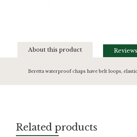
Skip
to
About this product
Review
the
beginning
of
the
Beretta waterproof chaps have belt loops, elasti
images
gallery
Related products