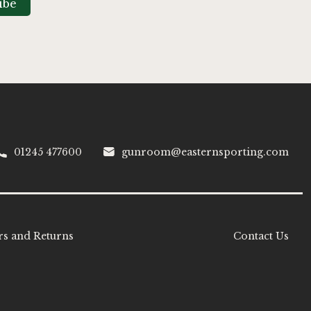
ibe
01245 477600
gunroom@easternsporting.com
s and Returns
Contact Us