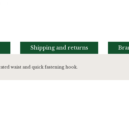
s
Shipping and returns
Bra
cated waist and quick fastening hook.