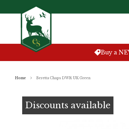
Skip
to
Content
Buy a N
Home
Beretta Chaps DWR UK Green
Skip
to
Discounts available
the
end
of
the
images