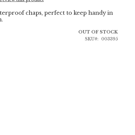
terproof chaps, perfect to keep handy in
n.
OUT OF STOCK
SKU
003395