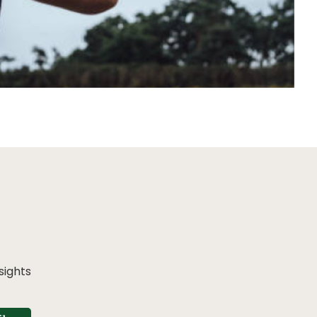
sights