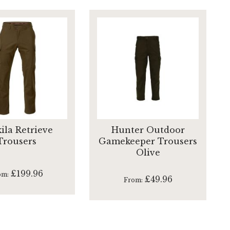
ila Retrieve
Hunter Outdoor
Trousers
Gamekeeper Trousers
Olive
£199.96
om
£49.96
From