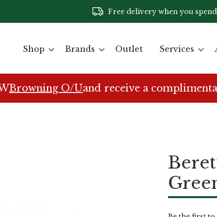
Free delivery when you spend
Shop
Brands
Outlet
Services
EW
Browning O/U
and receive a complimenta
Bere
Gree
Be the first t