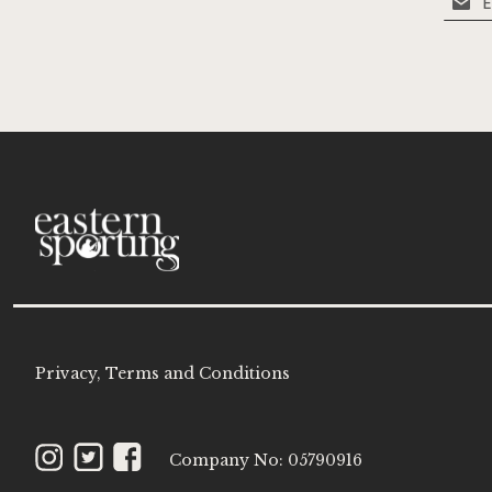
Up
for
Our
Newsle
Privacy, Terms and Conditions
Instagram
Twitter
Facebook
Company No: 05790916