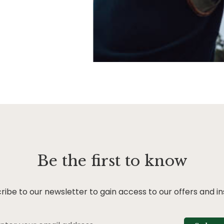
Be the first to know
ribe to our newsletter to gain access to our offers and in