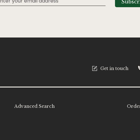
Subscr
tter:
Get in touch
Advanced Search
Order