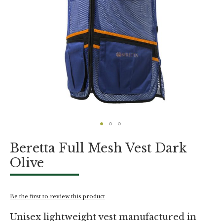
Skip
Beretta Full Mesh Vest Dark
to
the
Olive
beginning
of
the
images
Be the first to review this product
gallery
Unisex lightweight vest manufactured in