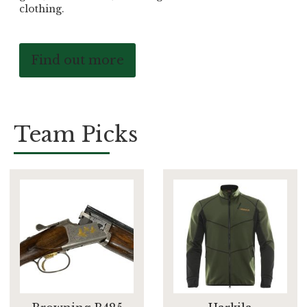
clothing.
Find out more
Team Picks