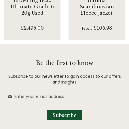
Browning B425
Harkila
Ultimate Grade 6
Scandinavian
20g Used
Fleece Jacket
£2,495.00
£105.98
From
Be the first to know
Subscribe to our newsletter to gain access to our offers
and insights
Sign
Up
for
Our
Subscribe
Newsletter: