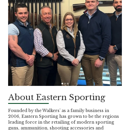
About Eastern Sporting
Founded by the Walkers’ as a family business in
2006, Eastern Sporting has grown to be the regions
leading force in the retailing of modern sporting
guns, ammunition, shooting accessories and