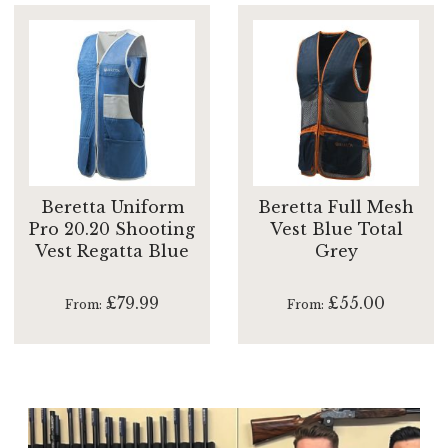
Beretta Uniform
Beretta Full Mesh
Pro 20.20 Shooting
Vest Blue Total
Vest Regatta Blue
Grey
£79.99
£55.00
From
From