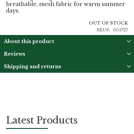
breathable, mesh fabric for warm summer
days.
OUT OF STOCK
SKU
005727
About this product
Reviews
Shipping and returns
Latest Products