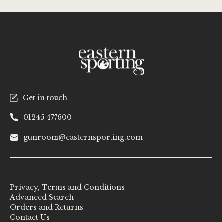
Get in touch
01245 477600
gunroom@easternsporting.com
Privacy, Terms and Conditions
Advanced Search
Orders and Returns
Contact Us