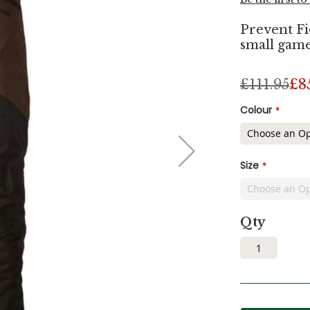
Prevent Fi
small game
£111.95
£8
Colour
Size
Qty