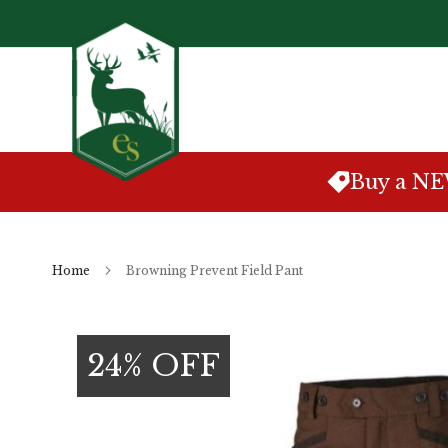
Skip
to
Content
Buy a N
Home
Browning Prevent Field Pant
Skip
to
24% OFF
the
end
of
the
images