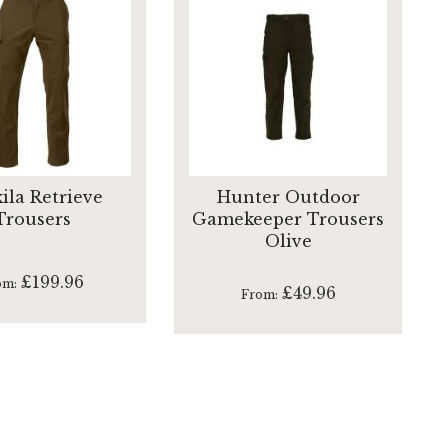
ila Retrieve
Hunter Outdoor
Trousers
Gamekeeper Trousers
Olive
£199.96
om
£49.96
From