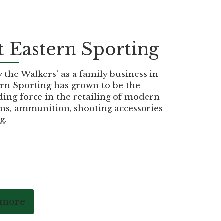
 Eastern Sporting
the Walkers’ as a family business in
rn Sporting has grown to be the
ding force in the retailing of modern
ns, ammunition, shooting accessories
g.
 more