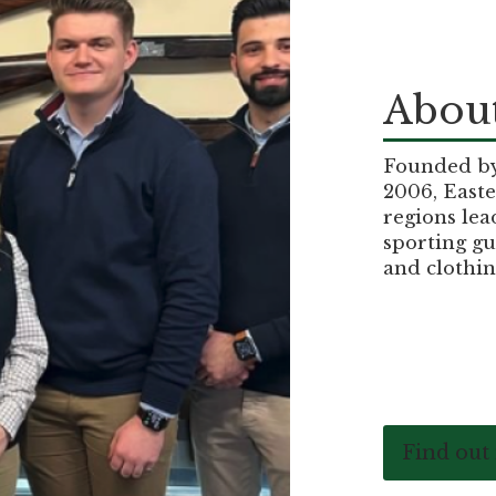
About
Founded by 
2006, Easte
regions lea
sporting gu
and clothin
Find out