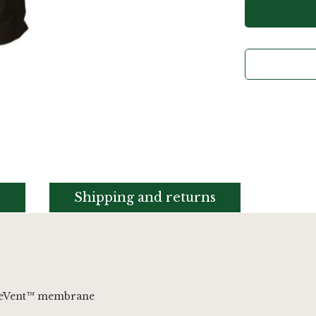
s
Shipping and returns
PreVent™ membrane