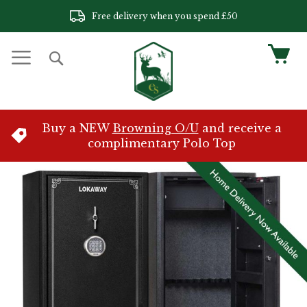
Skip
Free delivery when you spend £50
to
Content
My 
Search
Buy a NEW
Browning O/U
and receive a
complimentary Polo Top
Skip
to
the
end
of
the
images
gallery