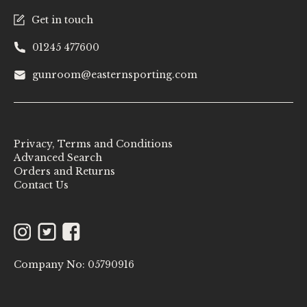
Get in touch
01245 477600
gunroom@easternsporting.com
Privacy, Terms and Conditions
Advanced Search
Orders and Returns
Contact Us
Instagram
Twitter
Facebook
Company No: 05790916