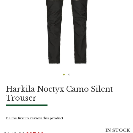
Skip
Harkila Noctyx Camo Silent
to
the
Trouser
beginning
of
the
images
Be the first to review this product
gallery
IN STOCK