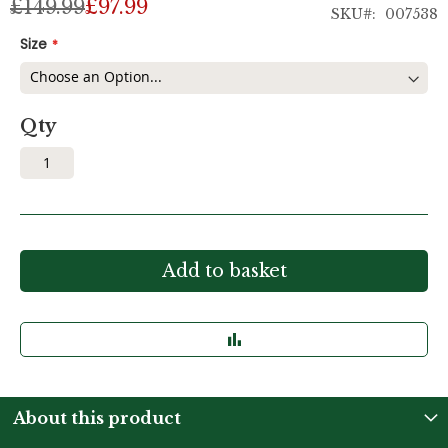
£149.99
£97.99
SKU
007538
Size
Qty
Add to basket
About this product