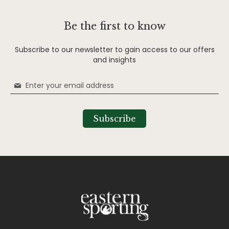
Be the first to know
Subscribe to our newsletter to gain access to our offers
and insights
Sign
Up
for
Our
Subscribe
Newsletter: