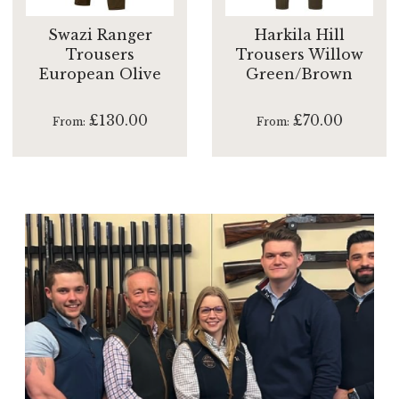
Swazi Ranger
Harkila Hill
Trousers
Trousers Willow
European Olive
Green/Brown
£130.00
£70.00
From
From