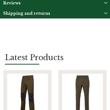
Reviews
Shipping and returns
Latest Products