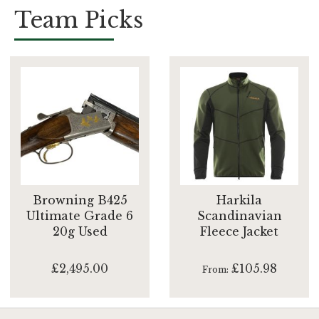
Team Picks
Browning B425
Harkila
Ultimate Grade 6
Scandinavian
20g Used
Fleece Jacket
£2,495.00
£105.98
From