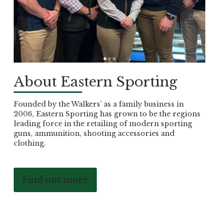
About Eastern Sporting
Founded by the Walkers’ as a family business in
2006, Eastern Sporting has grown to be the regions
leading force in the retailing of modern sporting
guns, ammunition, shooting accessories and
clothing.
Find out more