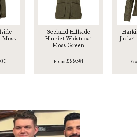
lside
Seeland Hillside
Harki
t Moss
Harriet Waistcoat
Jacket
Moss Green
.00
£99.98
From
Fr