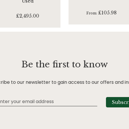
Used
£105.98
From
£2,495.00
Be the first to know
ribe to our newsletter to gain access to our offers and in
Subscr
tter: