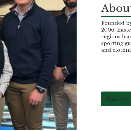
About
Founded by 
2006, Easte
regions lea
sporting gu
and clothin
Find out