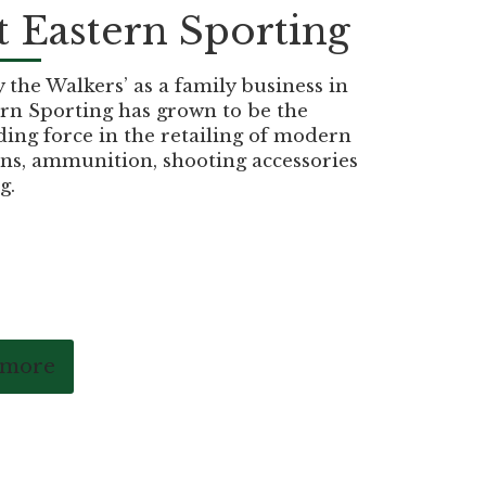
 Eastern Sporting
the Walkers’ as a family business in
rn Sporting has grown to be the
ding force in the retailing of modern
ns, ammunition, shooting accessories
g.
 more