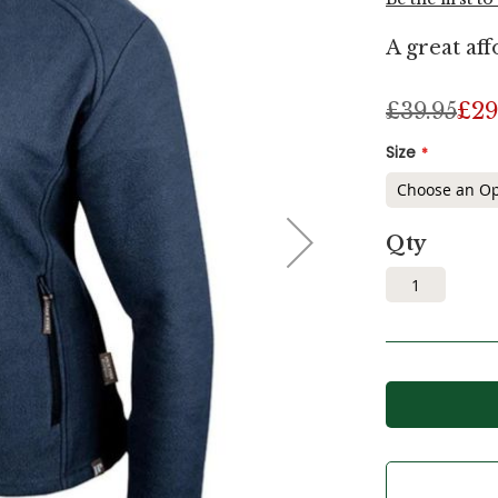
A great aff
£39.95
£29
Size
Qty