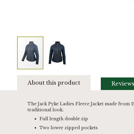
Skip
to
About this product
Review
the
beginning
of
the
The Jack Pyke Ladies Fleece Jacket made from 2
images
traditional look.
gallery
Full length double zip
Two lower zipped pockets