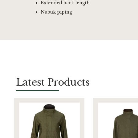
Extended back length
Nubuk piping
Latest Products