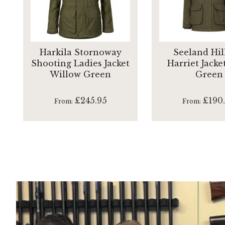
Harkila Stornoway
Seeland Hil
Shooting Ladies Jacket
Harriet Jacke
Willow Green
Green
£245.95
£190
From
From