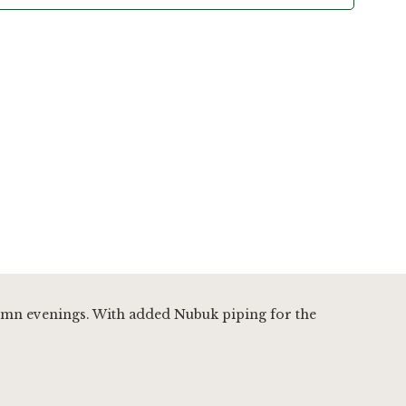
tumn evenings. With added Nubuk piping for the