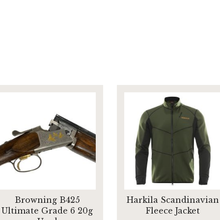
Browning B425
Harkila Scandinavian
Ultimate Grade 6 20g
Fleece Jacket