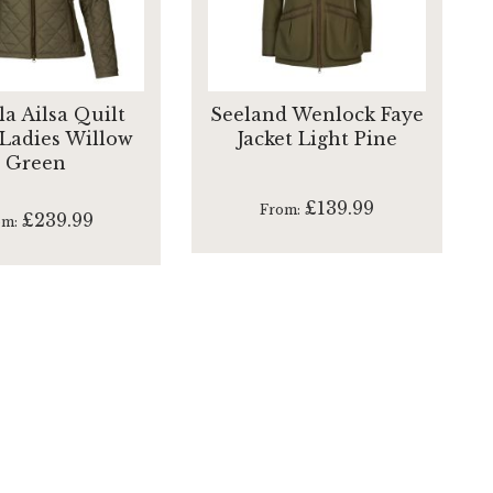
la Ailsa Quilt
Seeland Wenlock Faye
 Ladies Willow
Jacket Light Pine
Green
£139.99
From
£239.99
om