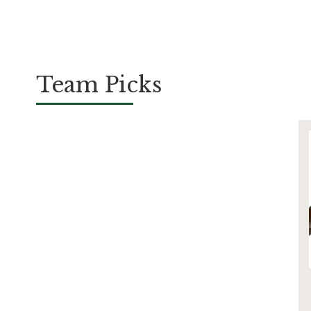
Team Picks