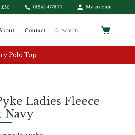
01245 477600
My account
 £50
My Cart
About
Contact
Search
Search
ry Polo Top
Pyke Ladies Fleece
t Navy
o review this product