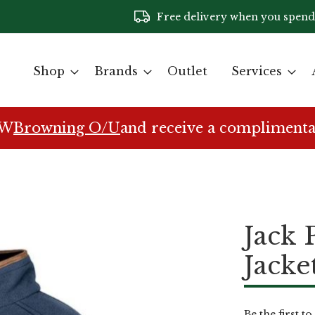
Free delivery when you spend
Shop
Brands
Outlet
Services
EW
Browning O/U
and receive a complimenta
Jack 
Jacke
Be the first t