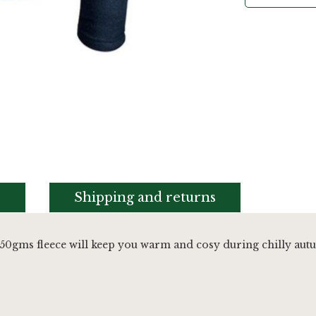
s
Shipping and returns
50gms fleece will keep you warm and cosy during chilly au