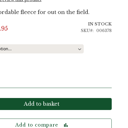
ordable fleece for out on the field.
IN STOCK
.95
SKU
006378
Add to basket
Add to compare