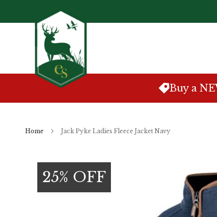
Skip
to
Content
Buy a N
Home
Jack Pyke Ladies Fleece Jacket Navy
Skip
to
25% OFF
the
end
of
the
images