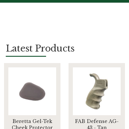
Latest Products
Beretta Gel-Tek
FAB Defense AG-
Cheek Protector
43 - Tan