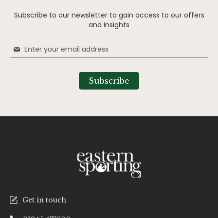
Subscribe to our newsletter to gain access to our offers
and insights
Sign
Up
for
Our
Subscribe
Newsletter:
Get in touch