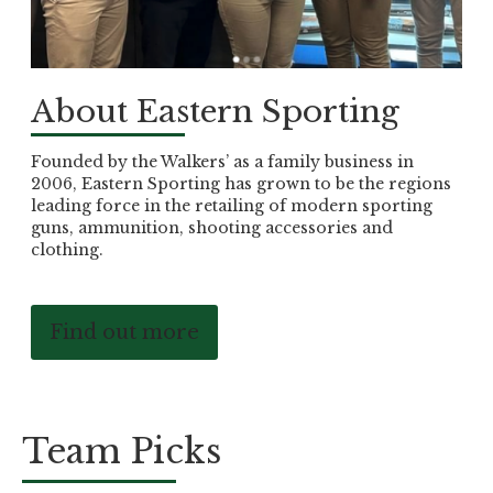
About Eastern Sporting
Founded by the Walkers’ as a family business in
2006, Eastern Sporting has grown to be the regions
leading force in the retailing of modern sporting
guns, ammunition, shooting accessories and
clothing.
Find out more
Team Picks