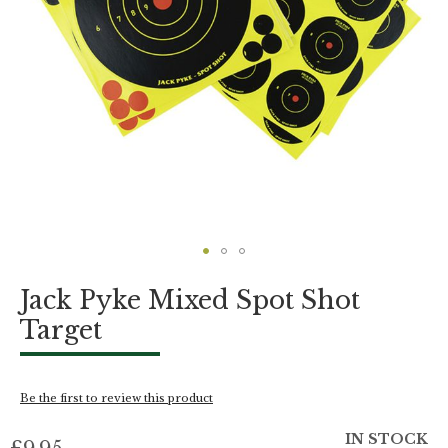
Skip
Jack Pyke Mixed Spot Shot
to
the
Target
beginning
of
the
images
Be the first to review this product
gallery
IN STOCK