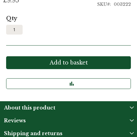
£9.95
SKU
003222
Qty
Add to basket
About this product
Reviews
Shipping and returns