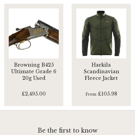
Browning B425
Harkila
Ultimate Grade 6
Scandinavian
20g Used
Fleece Jacket
£2,495.00
£105.98
From
Be the first to know