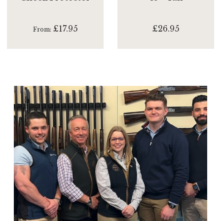
£17.95
£26.95
From