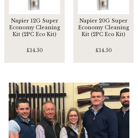
Napier 12G Super
Napier 20G Super
Economy Cleaning
Economy Cleaning
Kit (2PC Eco Kit)
Kit (2PC Eco Kit)
£14.50
£14.50