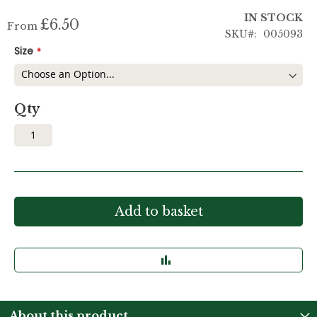
IN STOCK
£6.50
From
SKU
005093
Size
Qty
Add to basket
About this product