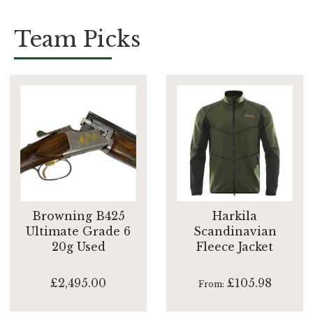
Team Picks
Browning B425
Harkila
Ultimate Grade 6
Scandinavian
20g Used
Fleece Jacket
£2,495.00
£105.98
From