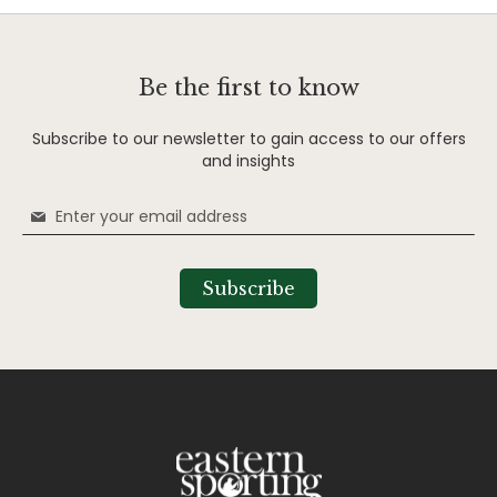
Be the first to know
Subscribe to our newsletter to gain access to our offers
and insights
Sign
Up
for
Our
Subscribe
Newsletter: