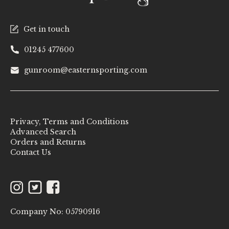
Get in touch
01245 477600
gunroom@easternsporting.com
Privacy, Terms and Conditions
Advanced Search
Orders and Returns
Contact Us
Instagram
Twitter
Facebook
Company No: 05790916