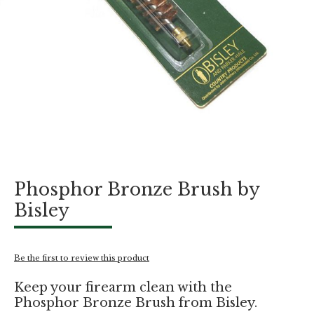
Skip
Phosphor Bronze Brush by
to
the
Bisley
beginning
of
the
images
Be the first to review this product
gallery
Keep your firearm clean with the
Phosphor Bronze Brush from Bisley.