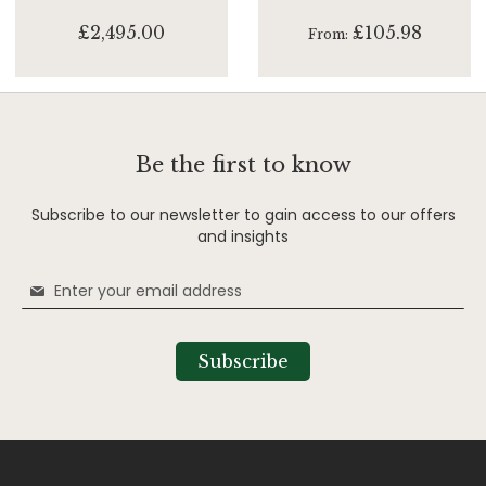
£2,495.00
£105.98
From
Be the first to know
Subscribe to our newsletter to gain access to our offers
and insights
Sign
Up
for
Our
Subscribe
Newsletter: