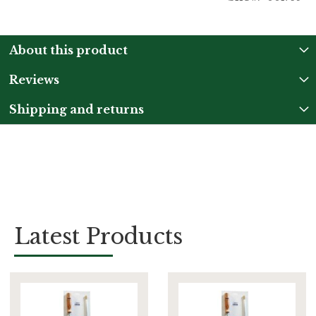
About this product
Reviews
Shipping and returns
Latest Products