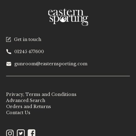
Get in touch
01245 477600
gunroom@easternsporting.com
Privacy, Terms and Conditions
Advanced Search
Orders and Returns
Contact Us
Instagram
Twitter
Facebook