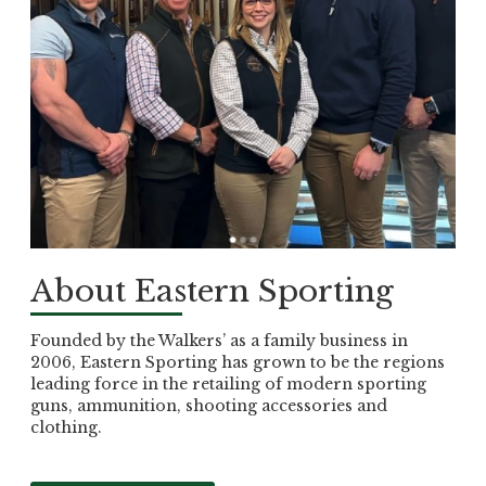
About Eastern Sporting
Founded by the Walkers’ as a family business in
2006, Eastern Sporting has grown to be the regions
leading force in the retailing of modern sporting
guns, ammunition, shooting accessories and
clothing.