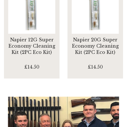
Napier 12G Super
Napier 20G Super
Economy Cleaning
Economy Cleaning
Kit (2PC Eco Kit)
Kit (2PC Eco Kit)
£14.50
£14.50