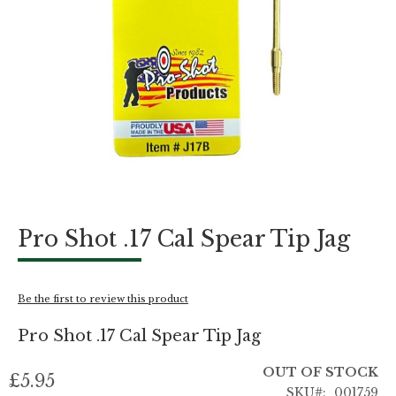
Skip
Pro Shot .17 Cal Spear Tip Jag
to
the
beginning
of
Be the first to review this product
the
images
Pro Shot .17 Cal Spear Tip Jag
gallery
OUT OF STOCK
£5.95
SKU
001759