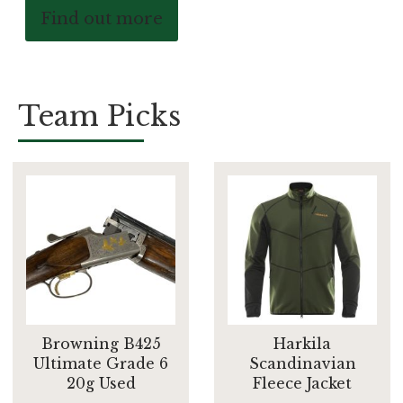
Find out more
Team Picks
Browning B425
Harkila
Ultimate Grade 6
Scandinavian
20g Used
Fleece Jacket