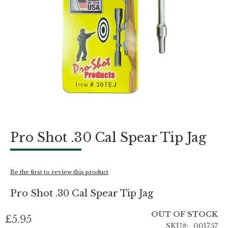
Skip
Pro Shot .30 Cal Spear Tip Jag
to
the
beginning
of
Be the first to review this product
the
images
Pro Shot .30 Cal Spear Tip Jag
gallery
OUT OF STOCK
£5.95
SKU
001757