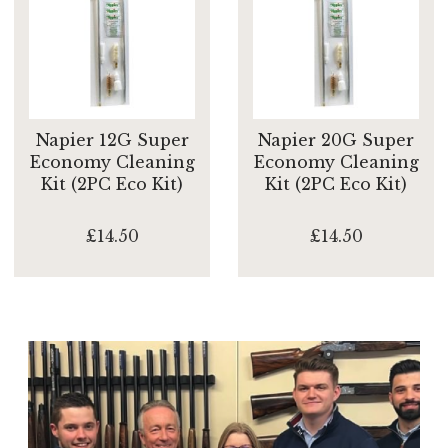
Napier 12G Super
Napier 20G Super
Economy Cleaning
Economy Cleaning
Kit (2PC Eco Kit)
Kit (2PC Eco Kit)
£14.50
£14.50