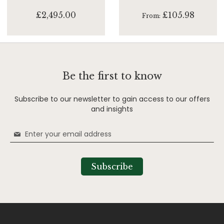
£2,495.00
£105.98
From
Be the first to know
Subscribe to our newsletter to gain access to our offers
and insights
Sign
Up
for
Our
Subscribe
Newsletter: