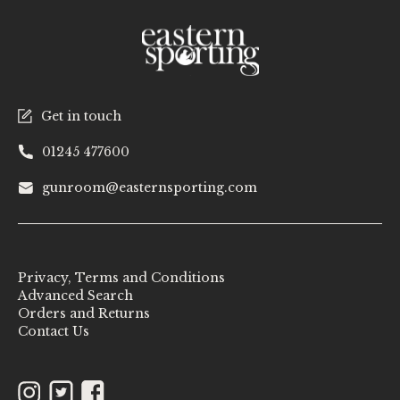
Get in touch
01245 477600
gunroom@easternsporting.com
Privacy, Terms and Conditions
Advanced Search
Orders and Returns
Contact Us
Instagram
Twitter
Facebook