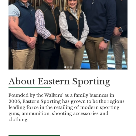
About Eastern Sporting
Founded by the Walkers’ as a family business in
2006, Eastern Sporting has grown to be the regions
leading force in the retailing of modern sporting
guns, ammunition, shooting accessories and
clothing.