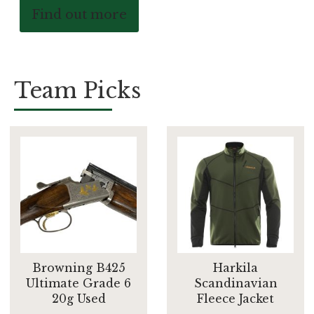
Find out more
Team Picks
Browning B425
Harkila
Ultimate Grade 6
Scandinavian
20g Used
Fleece Jacket