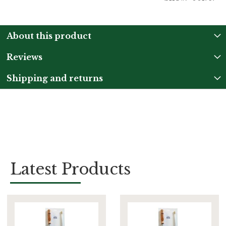
About this product
Reviews
Shipping and returns
Latest Products