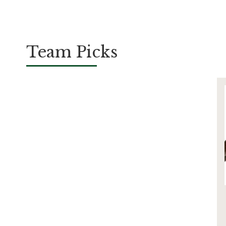
Team Picks