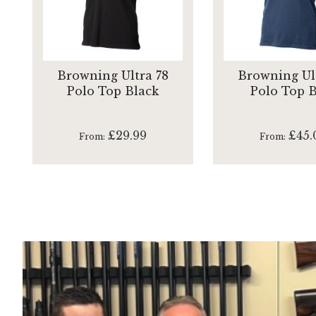
Browning Ultra 78
Browning Ul
Polo Top Black
Polo Top 
£29.99
£45.
From
From