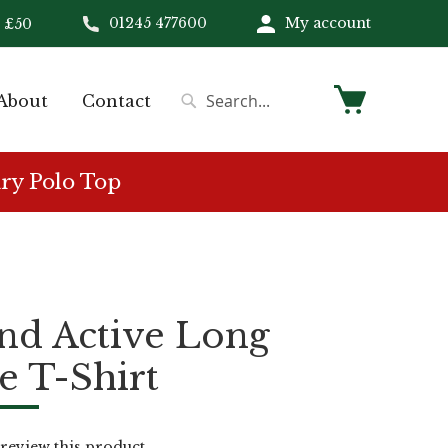
01245 477600
My account
 £50
My Cart
About
Contact
Search
Search
ry Polo Top
nd Active Long
e T-Shirt
o review this product