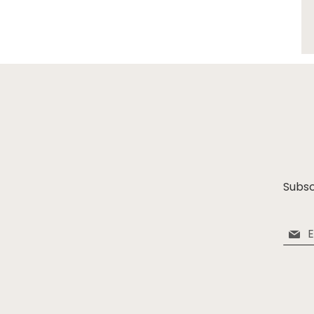
Subsc
Sign
Up
for
Our
Newsle