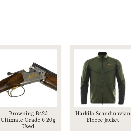
Browning B425
Harkila Scandinavian
Ultimate Grade 6 20g
Fleece Jacket
Used