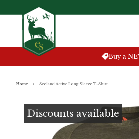
Skip
to
Content
Buy a N
Home
Seeland Active Long Sleeve T-Shirt
Skip
to
Discounts available
the
end
of
the
images