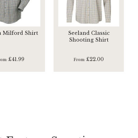
a Milford Shirt
Seeland Classic
Shooting Shirt
£41.99
£22.00
rom
From