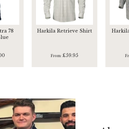
tra 78
Harkila Retrieve Shirt
Harkil
Blue
00
£59.95
From
F