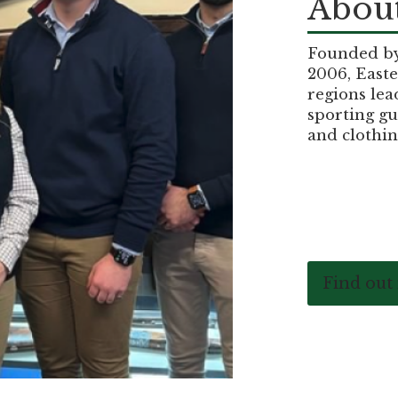
About
Founded by 
2006, Easte
regions lea
sporting gu
and clothin
Find out