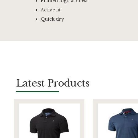
Printed logo at chest
Active fit
Quick dry
Latest Products