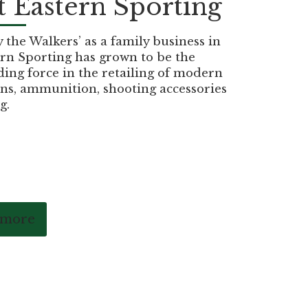
 Eastern Sporting
the Walkers’ as a family business in
rn Sporting has grown to be the
ding force in the retailing of modern
ns, ammunition, shooting accessories
g.
 more