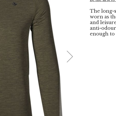
The long-s
worn as th
and leisure
anti-odour 
enough to 