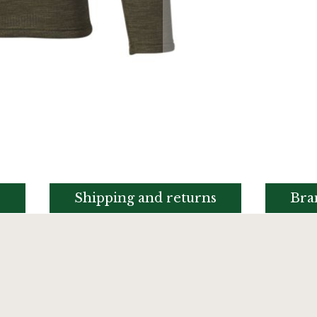
s
Shipping and returns
Bra