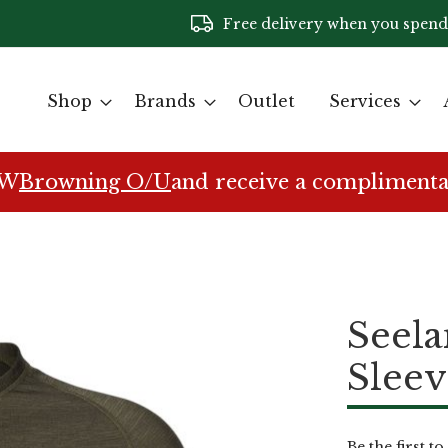
Free delivery when you spend
Shop
Brands
Outlet
Services
EW
Browning O/U
and receive a complimenta
Seela
Sleev
Be the first t