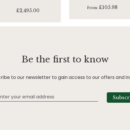
£105.98
From
£2,495.00
Be the first to know
ribe to our newsletter to gain access to our offers and in
Subscr
tter: