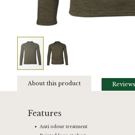
Skip
to
About this product
Review
the
beginning
of
the
images
Features
gallery
Anti odour treatment