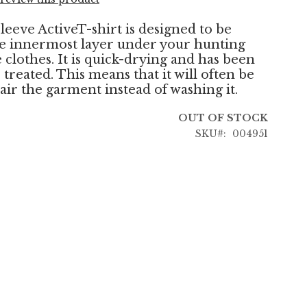
leeve ActiveT-shirt is designed to be
e innermost layer under your hunting
 clothes. It is quick-drying and has been
treated. This means that it will often be
air the garment instead of washing it.
OUT OF STOCK
SKU
004951