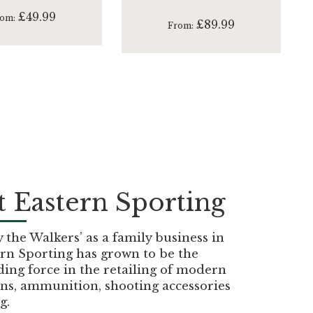
£49.99
rom
£89.99
From
 Eastern Sporting
the Walkers’ as a family business in
rn Sporting has grown to be the
ding force in the retailing of modern
ns, ammunition, shooting accessories
g.