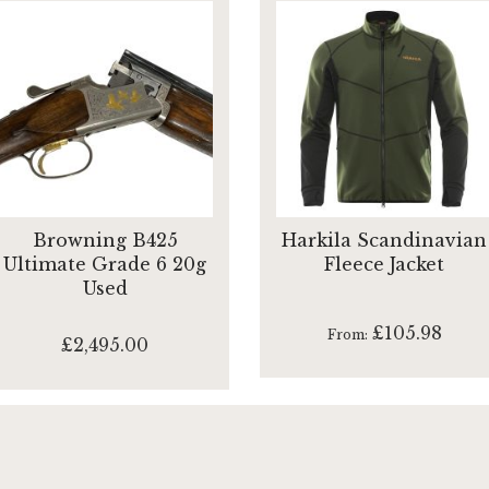
Browning B425
Harkila Scandinavian
Ultimate Grade 6 20g
Fleece Jacket
Used
£105.98
From
£2,495.00