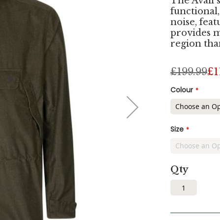
The Avail 
functional,
noise, fe
provides 
region tha
£199.99
£1
Colour
Size
Qty