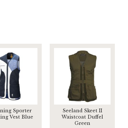
ning Sporter
Seeland Skeet II
ing Vest Blue
Waistcoat Duffel
Green