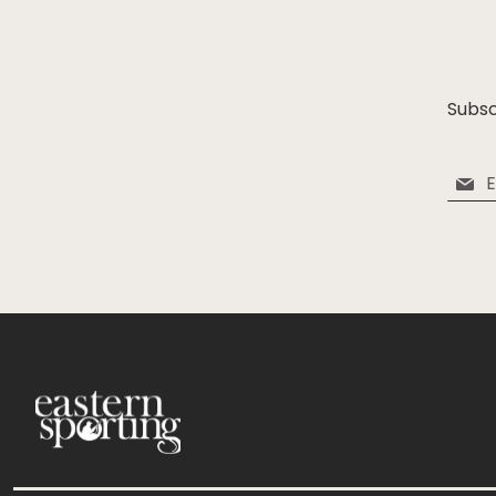
Subsc
Sign
Up
for
Our
Newsle