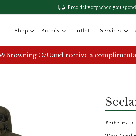
Free delivery when you spend
Shop
Brands
Outlet
Services
EW
Browning O/U
and receive a complimenta
Seela
Be the first t