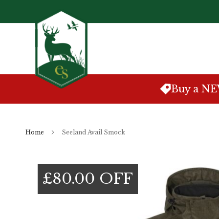
Skip
to
Content
Buy a N
Home
Seeland Avail Smock
Skip
to
£80.00 OFF
the
end
of
the
images