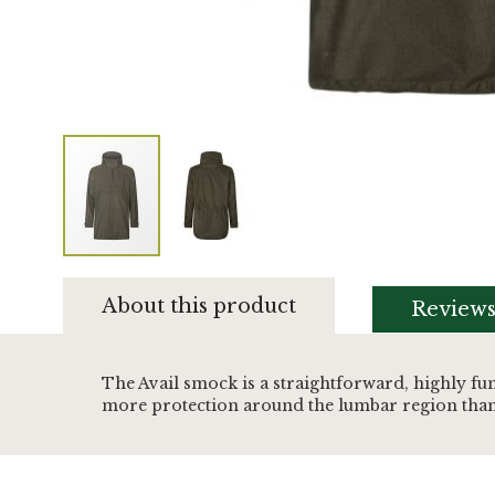
Skip
to
About this product
Review
the
beginning
of
the
The Avail smock is a straightforward, highly fu
images
more protection around the lumbar region than 
gallery