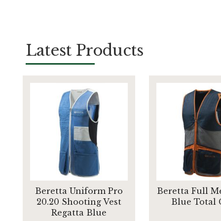
Latest Products
Beretta Uniform Pro
Beretta Full M
20.20 Shooting Vest
Blue Total
Regatta Blue