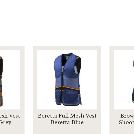
esh Vest
Beretta Full Mesh Vest
Brow
 Grey
Beretta Blue
Shoot