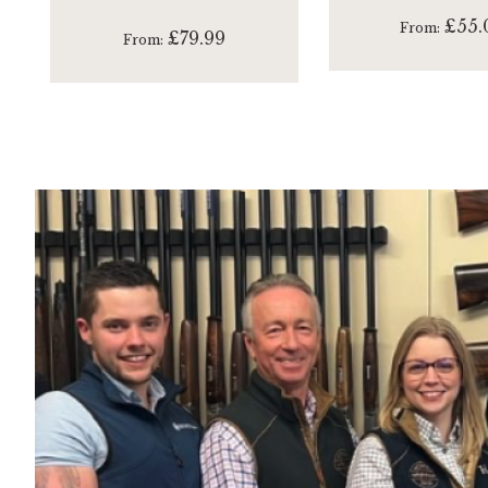
£55.
From
£79.99
From