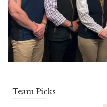
Team Picks