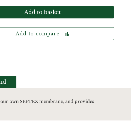
Add to basket
Add to compare
nd
tures our own SEETEX membrane, and provides