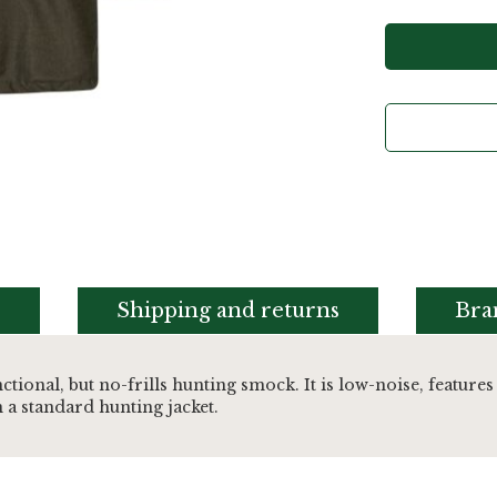
s
Shipping and returns
Bra
nctional, but no-frills hunting smock. It is low-noise, fea
a standard hunting jacket.