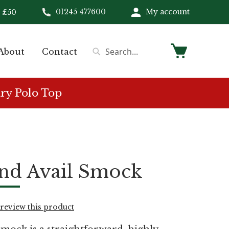
01245 477600
My account
 £50
My Cart
About
Contact
Search
Search
ry Polo Top
nd Avail Smock
o review this product