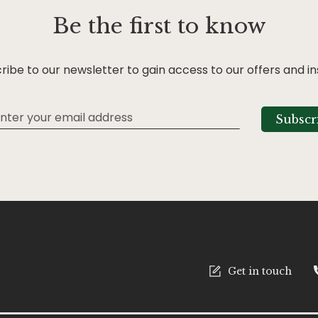
Be the first to know
ribe to our newsletter to gain access to our offers and in
Subscr
tter:
Get in touch