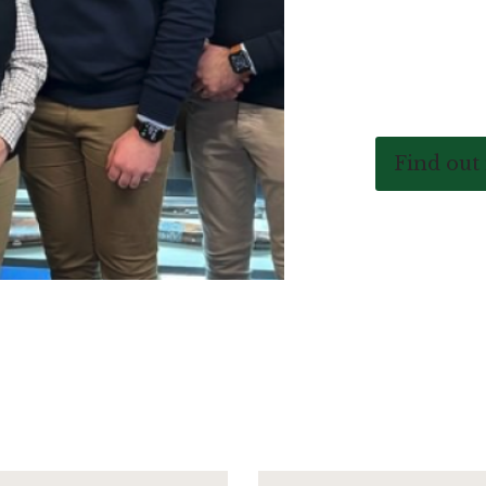
Find out