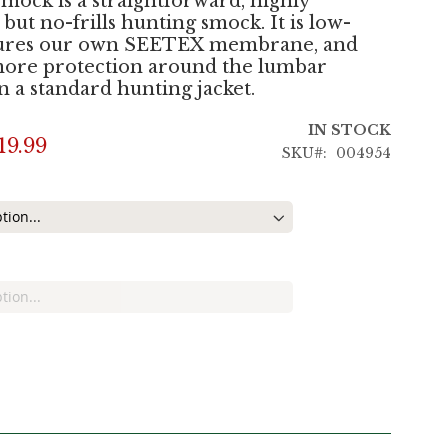
smock is a straightforward, highly
 but no-frills hunting smock. It is low-
atures our own SEETEX membrane, and
more protection around the lumbar
n a standard hunting jacket.
IN STOCK
19.99
SKU
004954