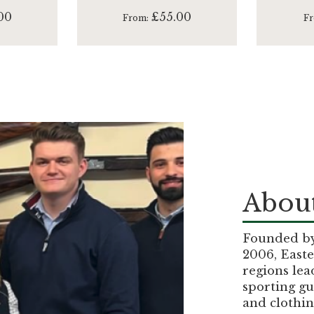
00
£55.00
From
F
About
Founded by 
2006, Easte
regions lea
sporting gu
and clothin