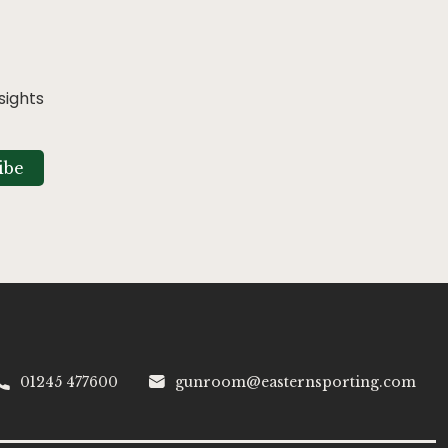
sights
ibe
01245 477600
gunroom@easternsporting.com