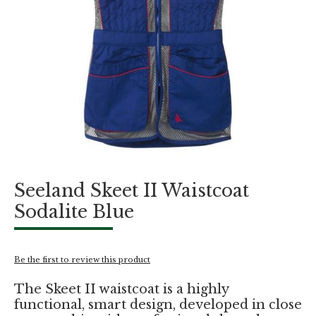
Skip
Seeland Skeet II Waistcoat
to
the
Sodalite Blue
beginning
of
the
images
Be the first to review this product
gallery
The Skeet II waistcoat is a highly
functional, smart design, developed in close