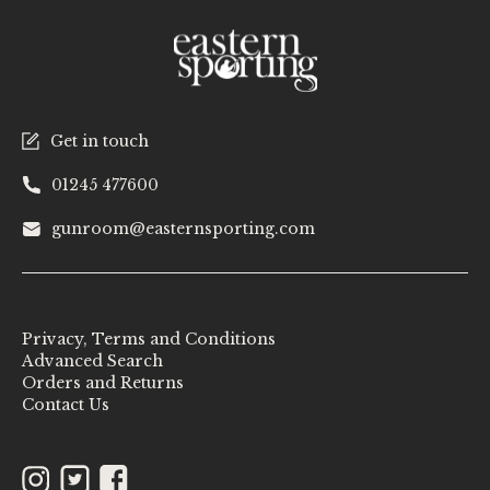
Get in touch
01245 477600
gunroom@easternsporting.com
Privacy, Terms and Conditions
Advanced Search
Orders and Returns
Contact Us
Instagram
Twitter
Facebook