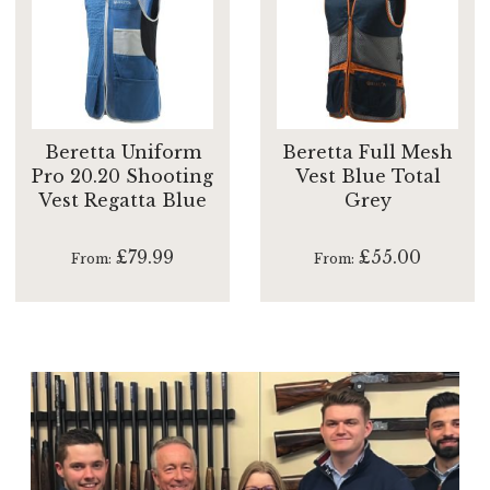
Beretta Uniform
Beretta Full Mesh
Pro 20.20 Shooting
Vest Blue Total
Vest Regatta Blue
Grey
£79.99
£55.00
From
From