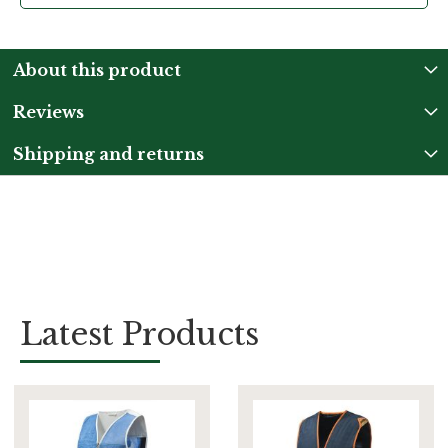
About this product
Reviews
Shipping and returns
Latest Products