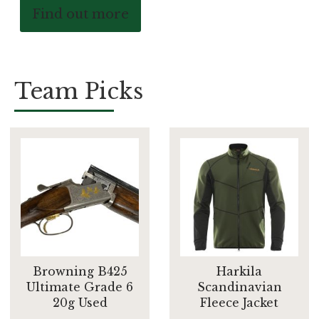
Find out more
Team Picks
Browning B425
Harkila
Ultimate Grade 6
Scandinavian
20g Used
Fleece Jacket