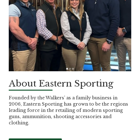
About Eastern Sporting
Founded by the Walkers’ as a family business in
2006, Eastern Sporting has grown to be the regions
leading force in the retailing of modern sporting
guns, ammunition, shooting accessories and
clothing.