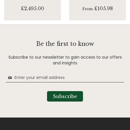
£2,495.00
£105.98
From
Be the first to know
Subscribe to our newsletter to gain access to our offers
and insights
Sign
Up
for
Our
Subscribe
Newsletter: