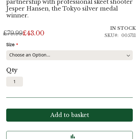
partnership with professional skeet shooter
Jesper Hansen, the Tokyo silver medal
winner.
IN STOCK
£79.99
£43.00
SKU
005711
Size
Qty
Add to basket