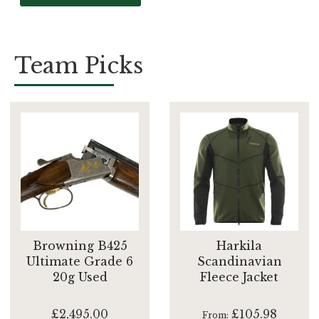
Team Picks
Browning B425
Harkila
Ultimate Grade 6
Scandinavian
20g Used
Fleece Jacket
£2,495.00
£105.98
From