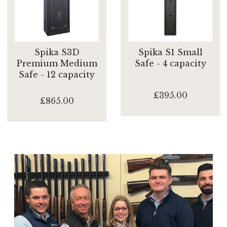
Spika S3D
Spika S1 Small
Premium Medium
Safe - 4 capacity
Safe - 12 capacity
£395.00
£865.00