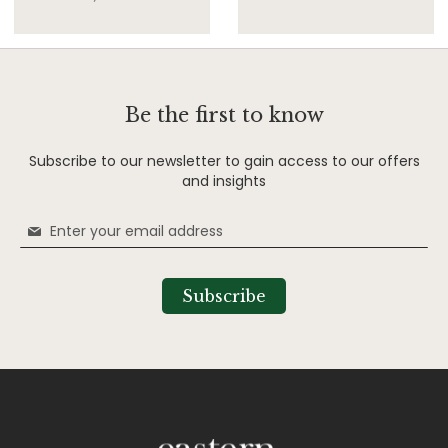
Be the first to know
Subscribe to our newsletter to gain access to our offers
and insights
Sign
Up
for
Our
Subscribe
Newsletter: