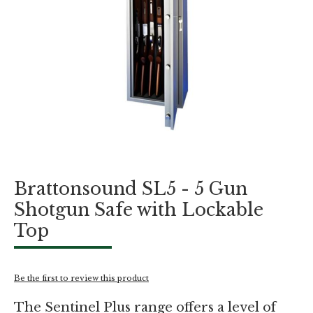
Skip
Brattonsound SL5 - 5 Gun
to
the
Shotgun Safe with Lockable
beginning
Top
of
the
images
gallery
Be the first to review this product
The Sentinel Plus range offers a level of