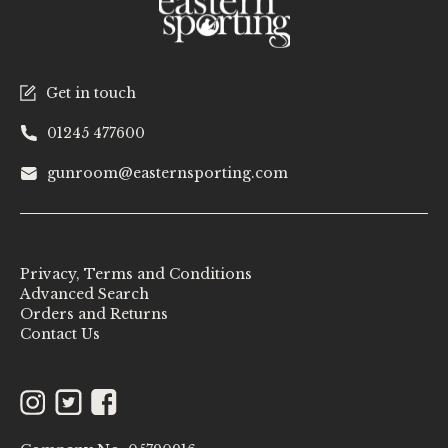
Get in touch
01245 477600
gunroom@easternsporting.com
Privacy, Terms and Conditions
Advanced Search
Orders and Returns
Contact Us
Instagram
Twitter
Facebook