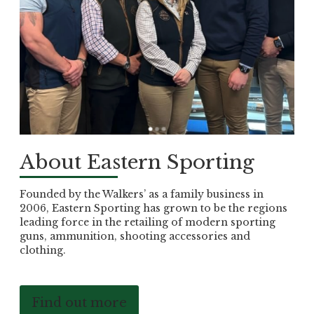
About Eastern Sporting
Founded by the Walkers’ as a family business in
2006, Eastern Sporting has grown to be the regions
leading force in the retailing of modern sporting
guns, ammunition, shooting accessories and
clothing.
Find out more