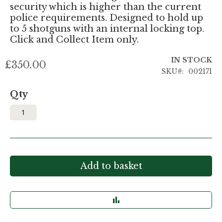
security which is higher than the current
police requirements. Designed to hold up
to 5 shotguns with an internal locking top.
Click and Collect Item only.
IN STOCK
£350.00
SKU
002171
Qty
Add to basket