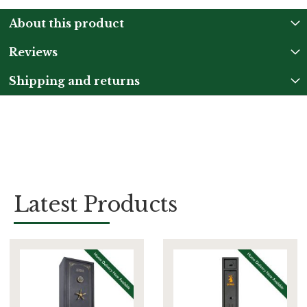
About this product
Reviews
Shipping and returns
Latest Products