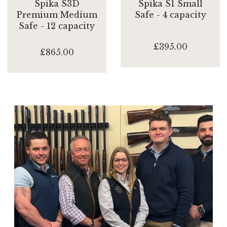
Spika S3D
Spika S1 Small
Premium Medium
Safe - 4 capacity
Safe - 12 capacity
£395.00
£865.00