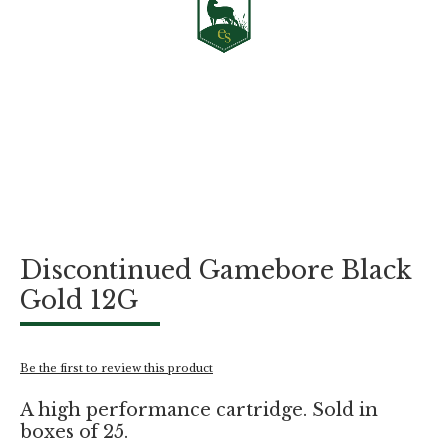
Skip
Discontinued Gamebore Black
to
the
Gold 12G
beginning
of
the
images
Be the first to review this product
gallery
A high performance cartridge. Sold in
boxes of 25.