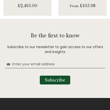
£2,495.00
£105.98
From
Be the first to know
Subscribe to our newsletter to gain access to our offers
and insights
Sign
Up
for
Our
Subscribe
Newsletter: