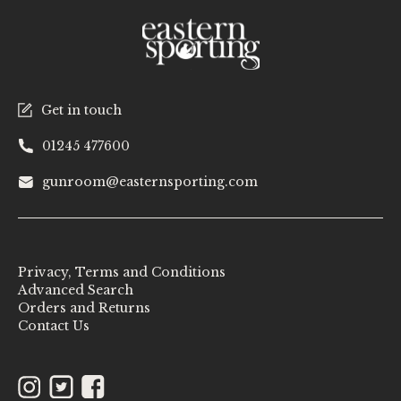
Get in touch
01245 477600
gunroom@easternsporting.com
Privacy, Terms and Conditions
Advanced Search
Orders and Returns
Contact Us
Instagram
Twitter
Facebook