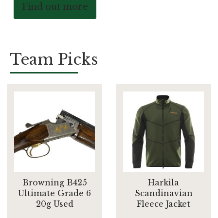
Find out more
Team Picks
Browning B425
Harkila
Ultimate Grade 6
Scandinavian
20g Used
Fleece Jacket