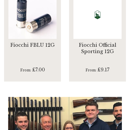
Fiocchi FBLU 12G
Fiocchi Official
Sporting 12G
£7.00
£9.17
From
From