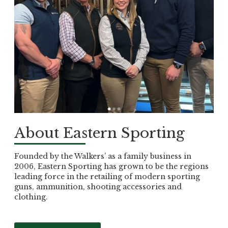
About Eastern Sporting
Founded by the Walkers’ as a family business in
2006, Eastern Sporting has grown to be the regions
leading force in the retailing of modern sporting
guns, ammunition, shooting accessories and
clothing.