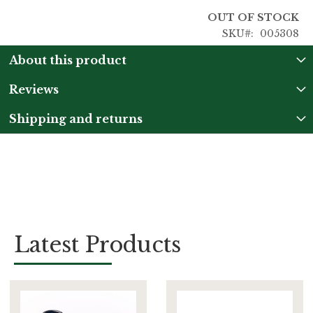
OUT OF STOCK
SKU
005308
About this product
Reviews
Shipping and returns
Latest Products