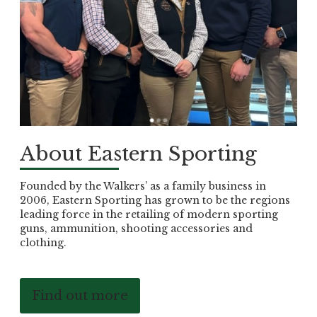
About Eastern Sporting
Founded by the Walkers’ as a family business in
2006, Eastern Sporting has grown to be the regions
leading force in the retailing of modern sporting
guns, ammunition, shooting accessories and
clothing.
Find out more