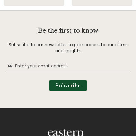
Be the first to know
Subscribe to our newsletter to gain access to our offers
and insights
Sign
Up
for
Our
Subscribe
Newsletter: