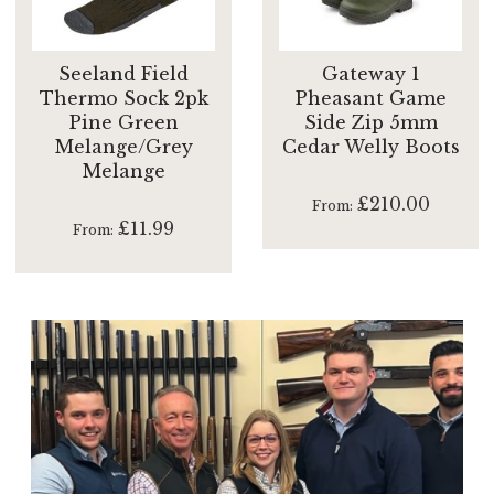
Seeland Field
Gateway 1
Thermo Sock 2pk
Pheasant Game
Pine Green
Side Zip 5mm
Melange/Grey
Cedar Welly Boots
Melange
£210.00
From
£11.99
From