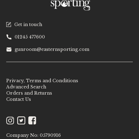
Get in touch
01245 477600
gunroom@easternsporting.com
Privacy, Terms and Conditions
Advanced Search
Orders and Returns
Contact Us
Instagram
Twitter
Facebook
Company No: 05790916