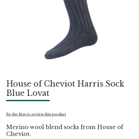
Skip
House of Cheviot Harris Sock
to
the
Blue Lovat
beginning
of
the
images
Be the first to review this product
gallery
Merino wool blend socks from House of
Cheviot.