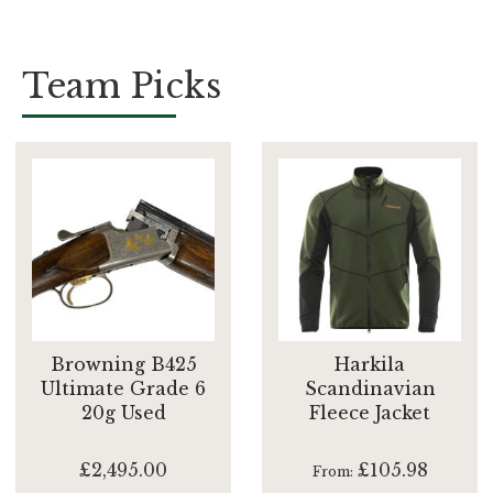
Team Picks
Browning B425
Harkila
Ultimate Grade 6
Scandinavian
20g Used
Fleece Jacket
£2,495.00
£105.98
From