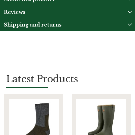
Reviews
Shipping and returns
Latest Products