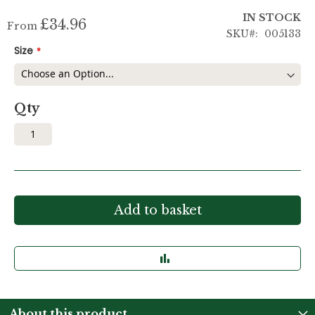
IN STOCK
£34.96
From
SKU
005133
Size
Qty
Add to basket
About this product